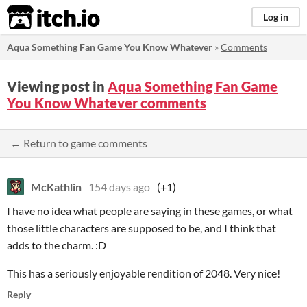
itch.io
Log in
Aqua Something Fan Game You Know Whatever
»
Comments
Viewing post in
Aqua Something Fan Game
You Know Whatever comments
← Return to game comments
McKathlin
154 days ago
(+1)
I have no idea what people are saying in these games, or what
those little characters are supposed to be, and I think that
adds to the charm. :D
This has a seriously enjoyable rendition of 2048. Very nice!
Reply