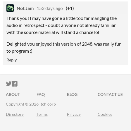
Not Jam
153 days ago
(+1)
Thank you! I may have gone a little too far mangling the
audio in retrospect - doubt anyone not already familiar
with the source material will stand a chance lol
Delighted you enjoyed this version of 2048, was really fun
to program :)
Reply
ITCH.IO ON TWITTER
ITCH.IO ON FACEBOOK
ABOUT
FAQ
BLOG
CONTACT US
Copyright © 2026 itch corp
Directory
Terms
Privacy
Cookies