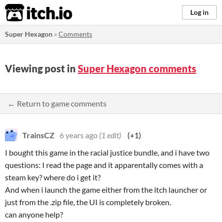
itch.io
Log in
Super Hexagon
»
Comments
Viewing post in
Super Hexagon comments
← Return to game comments
TrainsCZ
6 years ago
(1 edit)
(+1)
I bought this game in the racial justice bundle, and i have two
questions: I read the page and it apparentally comes with a
steam key? where do i get it?
And when i launch the game either from the itch launcher or
just from the .zip file, the UI is completely broken.
can anyone help?