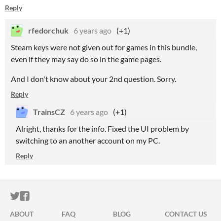
Reply
rfedorchuk
6 years ago
(+1)
Steam keys were not given out for games in this bundle,
even if they may say do so in the game pages.
And I don't know about your 2nd question. Sorry.
Reply
TrainsCZ
6 years ago
(+1)
Alright, thanks for the info. Fixed the UI problem by
switching to an another account on my PC.
Reply
ITCH.IO ON TWITTER
ITCH.IO ON FACEBOOK
ABOUT
FAQ
BLOG
CONTACT US