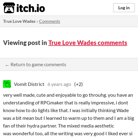
itch.io
Log in
True Love Wades
»
Comments
Viewing post in
True Love Wades comments
← Return to game comments
Vomit District
6 years ago
(+2)
very well made, cute and enjoyable to go throuhg. you have an
understanding of RPGmaker that is really impressive, i dont
know how to do lights like that. I was initially thinking Wade
was a bit mean but I learned to warm up to them and I am a big
fan of their hydra partner. The mixed media aesthetic
was wonderful too, all the writing was very good I liked ever si