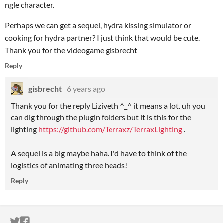
ngle character.
Perhaps we can get a sequel, hydra kissing simulator or
cooking for hydra partner? I just think that would be cute.
Thank you for the videogame gisbrecht
Reply
gisbrecht
6 years ago
Thank you for the reply Liziveth ^_^ it means a lot. uh you
can dig through the plugin folders but it is this for the
lighting
https://github.com/Terraxz/TerraxLighting
.
A sequel is a big maybe haha. I'd have to think of the
logistics of animating three heads!
Reply
ITCH.IO ON TWITTER
ITCH.IO ON FACEBOOK