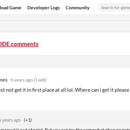
load Game
Developer Logs
Community
ODE comments
ames
6 years ago
(1 edit)
ust not get it in first place at all lol. Where can i get it please
6 years ago
(+1)
e manual is out of print. But you can try the somewhat obscure not