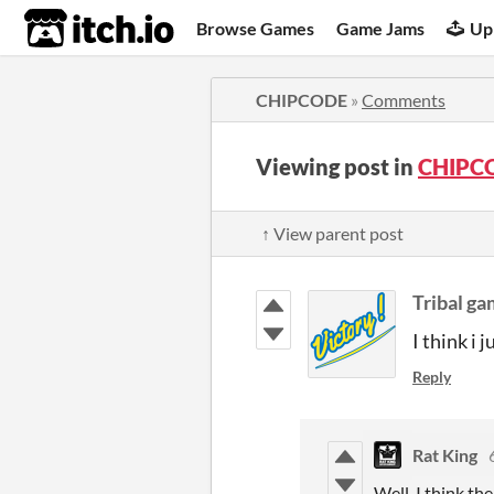
itch.io
Browse Games
Game Jams
Up
CHIPCODE
»
Comments
Viewing post in
CHIPC
↑ View parent post
Tribal g
I think i j
Reply
Rat King
Well, I think th