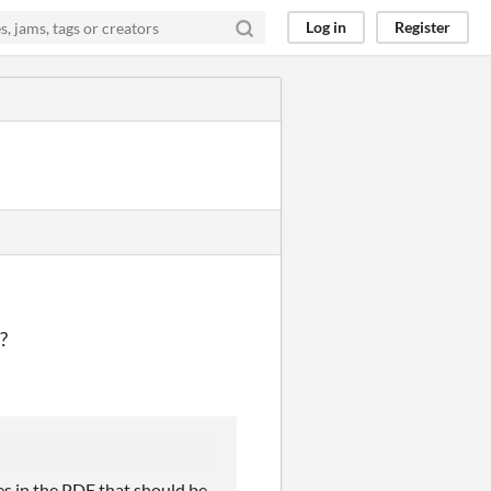
Log in
Register
 ?
es in the PDF that should be