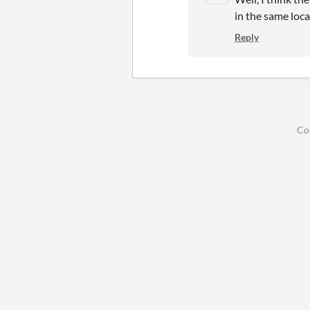
in the same loca
Reply
Co