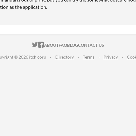
tion as the application.
ITCH.IO ON TWITTER
ITCH.IO ON FACEBOOK
ABOUT
FAQ
BLOG
CONTACT US
pyright © 2026 itch corp
·
Directory
·
Terms
·
Privacy
·
Cook