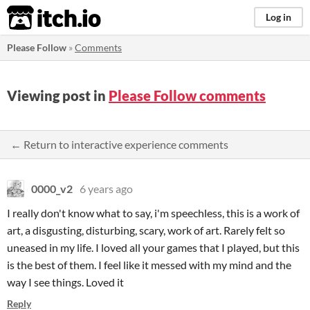
itch.io
Log in
Please Follow
»
Comments
Viewing post in
Please Follow comments
← Return to interactive experience comments
0000_v2
6 years ago
I really don't know what to say, i'm speechless, this is a work of
art, a disgusting, disturbing, scary, work of art. Rarely felt so
uneased in my life. I loved all your games that I played, but this
is the best of them. I feel like it messed with my mind and the
way I see things. Loved it
Reply