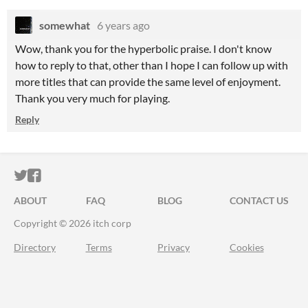
somewhat
6 years ago
Wow, thank you for the hyperbolic praise. I don't know
how to reply to that, other than I hope I can follow up with
more titles that can provide the same level of enjoyment.
Thank you very much for playing.
Reply
ITCH.IO ON TWITTER
ITCH.IO ON FACEBOOK
ABOUT
FAQ
BLOG
CONTACT US
Copyright © 2026 itch corp
Directory
Terms
Privacy
Cookies