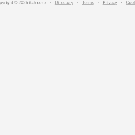
pyright © 2026 itch corp
·
Directory
·
Terms
·
Privacy
·
Cook