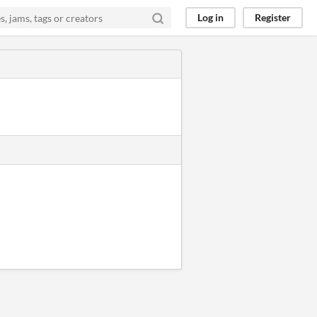
Log in
Register