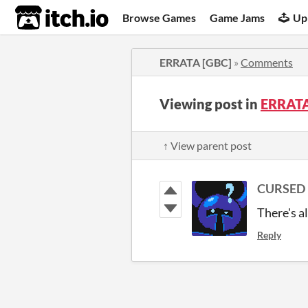
itch.io
Browse Games
Game Jams
Up
ERRATA [GBC]
»
Comments
Viewing post in
ERRATA
↑ View parent post
CURSED 
There's al
Reply