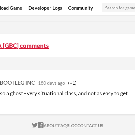
load Game
Developer Logs
Community
 [GBC] comments
BOOTLEG INC
180 days ago
(+1)
so a ghost - very situational class, and not as easy to get
ITCH.IO ON TWITTER
ITCH.IO ON FACEBOOK
ABOUT
FAQ
BLOG
CONTACT US