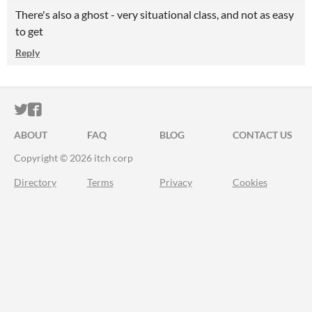
There's also a ghost - very situational class, and not as easy
to get
Reply
ITCH.IO ON TWITTER
ITCH.IO ON FACEBOOK
ABOUT
FAQ
BLOG
CONTACT US
Copyright © 2026 itch corp
Directory
Terms
Privacy
Cookies