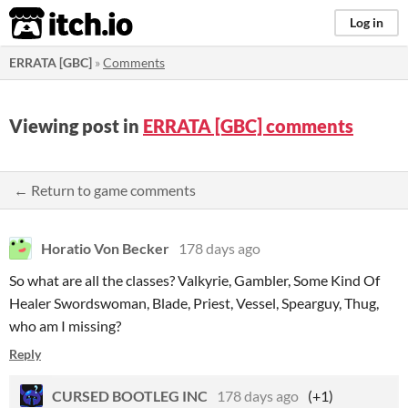
itch.io
Log in
ERRATA [GBC]
»
Comments
Viewing post in
ERRATA [GBC] comments
← Return to game comments
Horatio Von Becker
178 days ago
So what are all the classes? Valkyrie, Gambler, Some Kind Of
Healer Swordswoman, Blade, Priest, Vessel, Spearguy, Thug,
who am I missing?
Reply
CURSED BOOTLEG INC
178 days ago
(+1)