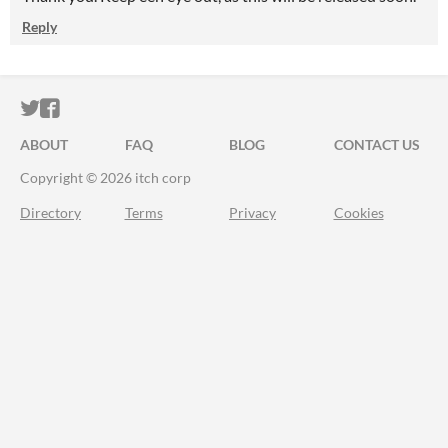
Reply
ITCH.IO ON TWITTER
ITCH.IO ON FACEBOOK
ABOUT
FAQ
BLOG
CONTACT US
Copyright © 2026 itch corp
Directory
Terms
Privacy
Cookies