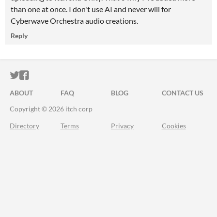
than one at once. I don't use AI and never will for
Cyberwave Orchestra audio creations.
Reply
ITCH.IO ON TWITTER
ITCH.IO ON FACEBOOK
ABOUT
FAQ
BLOG
CONTACT US
Copyright © 2026 itch corp
Directory
Terms
Privacy
Cookies