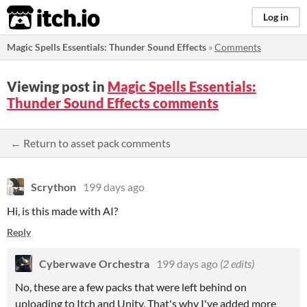
itch.io
Log in
Magic Spells Essentials: Thunder Sound Effects
»
Comments
Viewing post in
Magic Spells Essentials:
Thunder Sound Effects comments
← Return to asset pack comments
Scrython
199 days ago
Hi, is this made with AI?
Reply
Cyberwave Orchestra
199 days ago
(2 edits)
No, these are a few packs that were left behind on
uploading to Itch and Unity. That's why I've added more