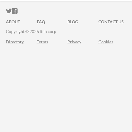
ITCH.IO ON TWITTER
ITCH.IO ON FACEBOOK
ABOUT
FAQ
BLOG
CONTACT US
Copyright © 2026 itch corp
Directory
Terms
Privacy
Cookies