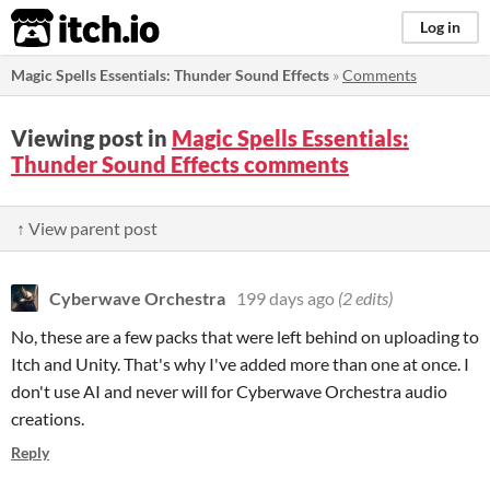
itch.io
Log in
Magic Spells Essentials: Thunder Sound Effects
»
Comments
Viewing post in
Magic Spells Essentials:
Thunder Sound Effects comments
↑ View parent post
Cyberwave Orchestra
199 days ago
(2 edits)
No, these are a few packs that were left behind on uploading to
Itch and Unity. That's why I've added more than one at once. I
don't use AI and never will for Cyberwave Orchestra audio
creations.
Reply