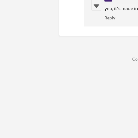
yep, it's made i
Reply
Co