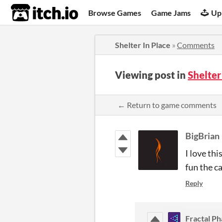
itch.io
Browse Games
Game Jams
Up
Shelter In Place
»
Comments
Viewing post in
Shelter
← Return to game comments
BigBrian
I love thi
fun the ca
Reply
Fractal Ph