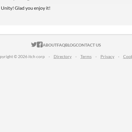
n Unity! Glad you enjoy it!
ITCH.IO ON TWITTER
ITCH.IO ON FACEBOOK
ABOUT
FAQ
BLOG
CONTACT US
pyright © 2026 itch corp
·
Directory
·
Terms
·
Privacy
·
Cook