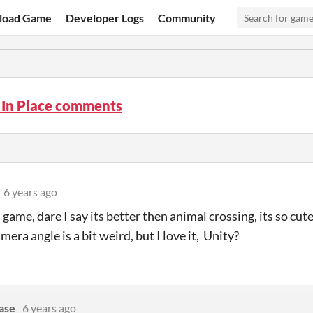
load Game
Developer Logs
Community
 In Place comments
6 years ago
s game, dare I say its better then animal crossing, its so cut
mera angle is a bit weird, but I love it, Unity?
ase
6 years ago