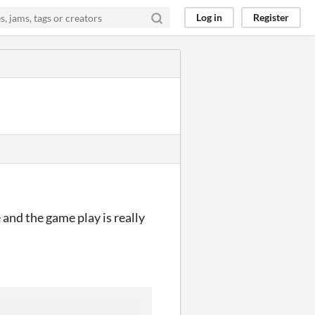
Log in
Register
e and the game play is really