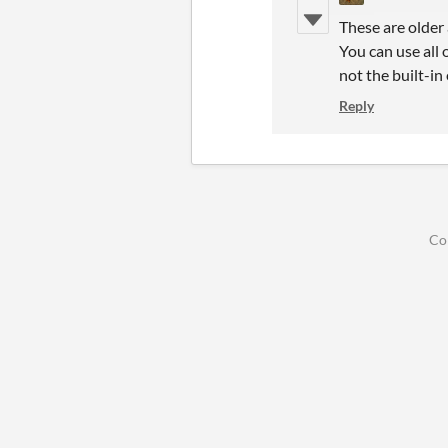
These are older
You can use all
not the built-in 
Reply
Co