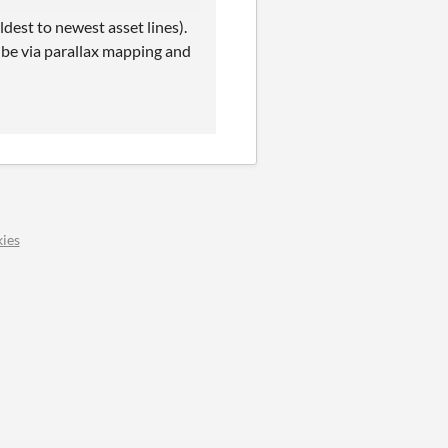
dest to newest asset lines).
be via parallax mapping and
ies