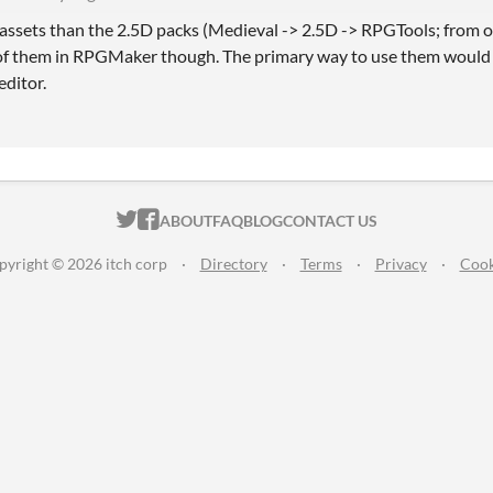
 assets than the 2.5D packs (Medieval -> 2.5D -> RPGTools; from ol
 of them in RPGMaker though. The primary way to use them would 
editor.
ITCH.IO ON TWITTER
ITCH.IO ON FACEBOOK
ABOUT
FAQ
BLOG
CONTACT US
pyright © 2026 itch corp
·
Directory
·
Terms
·
Privacy
·
Cook