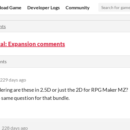
load Game
Developer Logs
Community
nts
al: Expansion comments
ents
229 days ago
ering are these in 2.5D or just the 2D for RPG Maker MZ? 
 same question for that bundle.
228 days ago