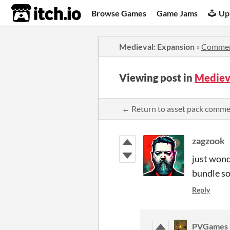
itch.io
Browse Games
Game Jams
Up
Medieval: Expansion
»
Comme
Viewing post in
Mediev
← Return to asset pack comm
zagzook
just wond
bundle so
Reply
PVGames