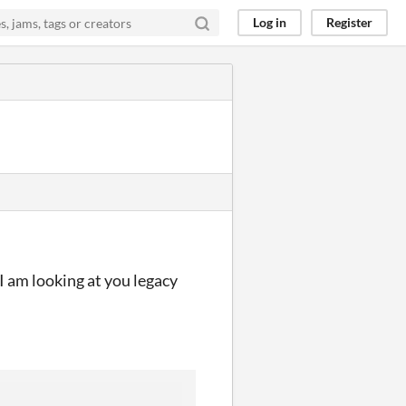
Log in
Register
I am looking at you legacy