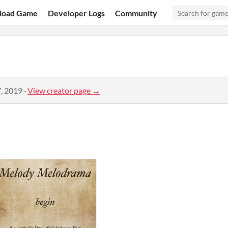
load Game
Developer Logs
Community
, 2019
·
View creator page →