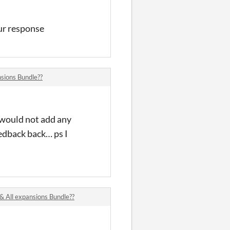
our response
sions Bundle??
 would not add any
eedback back… ps I
All expansions Bundle??