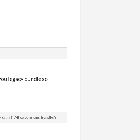
you legacy bundle so
gin & All expansions Bundle??