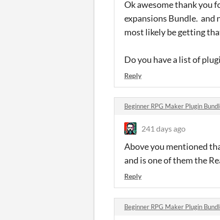
Ok awesome thank you fo
expansions Bundle. and no
most likely be getting th
Do you have a list of plug
Reply
Beginner RPG Maker Plugin Bund
241 days ago
Above you mentioned that
and is one of them the Re
Reply
Beginner RPG Maker Plugin Bund