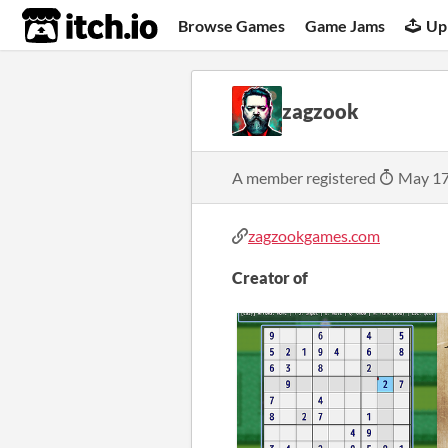
itch.io
Browse Games
Game Jams
Up
zagzook
A member registered
May 17
zagzookgames.com
Creator of