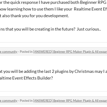
r the quick response I have purchased both Beginner RPG
w learning how to use them I like your Realtime Event Eff
at also thank you for you development.
ins that you will be creating in the future? Just curious..
le community
·
Posted in
[ANSWERED] Beginner RPG Maker Plugin & All expan
 you will be adding the last 2 plugins by Christmas may I
altime Event Effects Builder?
le community
·
Posted in
[ANSWERED] Beginner RPG Maker Plugin & All expan