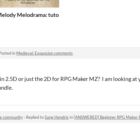
emo
elody Melodrama: tutorial practice by zagzook
Posted in
Medieval: Expansion comments
 in 2.5D or just the 2D for RPG Maker MZ? I am looking at 
undle.
le community
·
Replied to
Sang Hendrix
in
[ANSWERED] Beginner RPG Maker Plu