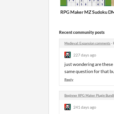
RPG Maker MZ Sudoku D
M
Recent community posts
Medieval: Expansion comments
·
227 days ago
just wondering are these
same question for that b
Reply
Beginner RPG Maker Plugin Bund
241 days ago