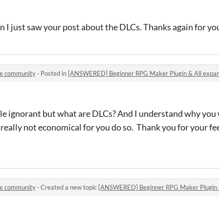
n I just saw your post about the DLCs. Thanks again for y
le community
·
Posted in
[ANSWERED] Beginner RPG Maker Plugin & All expan
ittle ignorant but what are DLCs? And I understand why you
 really not economical for you do so. Thank you for your f
le community
·
Created a new topic
[ANSWERED] Beginner RPG Maker Plugin & 