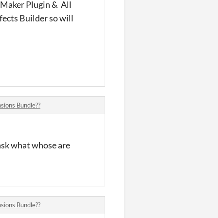
 Maker Plugin & All
ects Builder so will
sions Bundle??
 ask what whose are
sions Bundle??