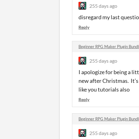
255 days ago
disregard my last questio
Reply
Beginner RPG Maker Plugin Bund
255 days ago
I apologize for being a l
new after Christmas. It’s
like you tutorials also
Reply
Beginner RPG Maker Plugin Bund
255 days ago