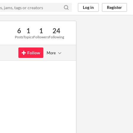
Log in
Register
6
1
1
24
Posts
Topics
Followers
Following
Follow
More