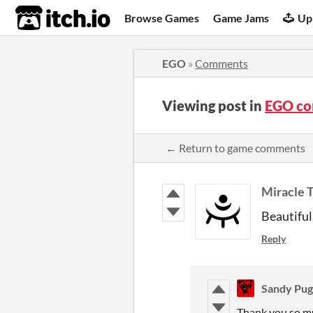
itch.io
Browse Games
Game Jams
Up
EGO
»
Comments
Viewing post in
EGO c
← Return to game comments
Miracle 
Beautiful
Reply
Sandy Pu
Thank you so m