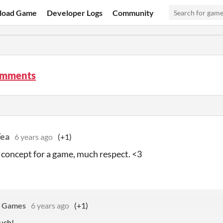
load Game
Developer Logs
Community
omments
Tea
6 years ago
(+1)
 concept for a game, much respect. <3
g Games
6 years ago
(+1)
uch!