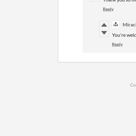
Reply
Mirac
You're wel
Reply
Co