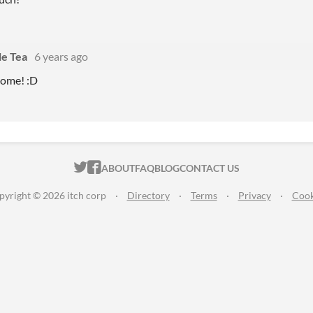
le Tea
6 years ago
come! :D
ITCH.IO ON TWITTER
ITCH.IO ON FACEBOOK
ABOUT
FAQ
BLOG
CONTACT US
pyright © 2026 itch corp
·
Directory
·
Terms
·
Privacy
·
Cook