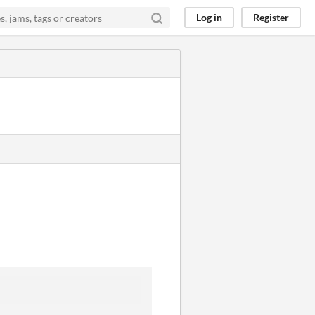
Log in
Register