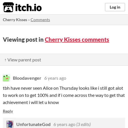
itch.io
Log in
Cherry Kisses
»
Comments
Viewing post in
Cherry Kisses comments
↑ View parent post
Bloodavenger
6 years ago
tbh have never seen Alice on Thursday looks like i still got alot
to work on to get 100% and if i come across the way to get that
achievement i will let u know
Reply
UnfortunateGod
6 years ago
(3 edits)