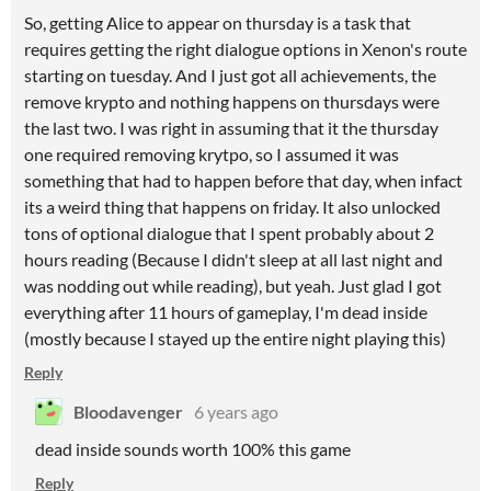
So, getting Alice to appear on thursday is a task that
requires getting the right dialogue options in Xenon's route
starting on tuesday. And I just got all achievements, the
remove krypto and nothing happens on thursdays were
the last two. I was right in assuming that it the thursday
one required removing krytpo, so I assumed it was
something that had to happen before that day, when infact
its a weird thing that happens on friday. It also unlocked
tons of optional dialogue that I spent probably about 2
hours reading (Because I didn't sleep at all last night and
was nodding out while reading), but yeah. Just glad I got
everything after 11 hours of gameplay, I'm dead inside
(mostly because I stayed up the entire night playing this)
Reply
Bloodavenger
6 years ago
dead inside sounds worth 100% this game
Reply