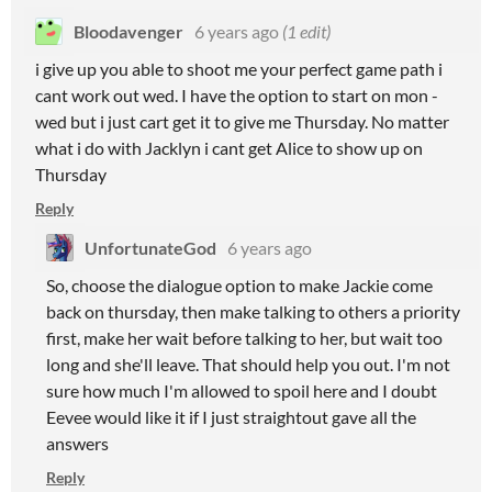
Bloodavenger
6 years ago
(1 edit)
i give up you able to shoot me your perfect game path i
cant work out wed. I have the option to start on mon -
wed but i just cart get it to give me Thursday. No matter
what i do with Jacklyn i cant get Alice to show up on
Thursday
Reply
UnfortunateGod
6 years ago
So, choose the dialogue option to make Jackie come
back on thursday, then make talking to others a priority
first, make her wait before talking to her, but wait too
long and she'll leave. That should help you out. I'm not
sure how much I'm allowed to spoil here and I doubt
Eevee would like it if I just straightout gave all the
answers
Reply