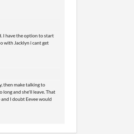
 I have the option to start
o with Jacklyn i cant get
, then make talking to
o long and she'll leave. That
e and I doubt Eevee would