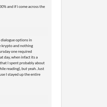
100% and if i come across the
t dialogue options in
ve krypto and nothing
hursday one required
t day, when infact its a
 that I spent probably about
hile reading), but yeah. Just
use I stayed up the entire