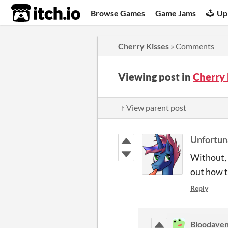
itch.io
Browse Games
Game Jams
Up
Cherry Kisses
»
Comments
Viewing post in
Cherry
↑ View parent post
Unfortu
Without, 
out how t
Reply
Bloodave