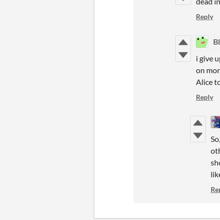
dead i
Reply
B
i give 
on mon 
Alice 
Reply
So
ot
sh
lik
Re