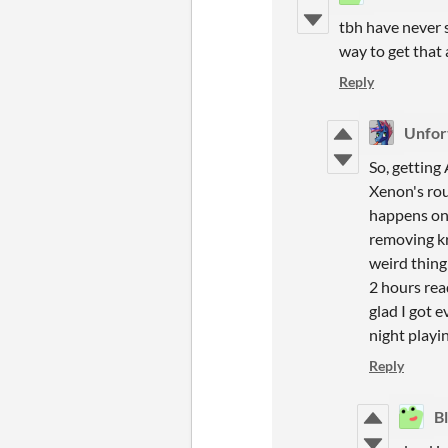
tbh have never s
way to get that 
Reply
Unfor
So, getting 
Xenon's rou
happens on 
removing kr
weird thing
2 hours rea
glad I got 
night playin
Reply
B