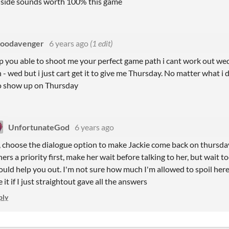
nside sounds worth 100% this game
loodavenger
6 years ago
(1 edit)
up you able to shoot me your perfect game path i cant work out wed.
- wed but i just cart get it to give me Thursday. No matter what i d
to show up on Thursday
UnfortunateGod
6 years ago
, choose the dialogue option to make Jackie come back on thursday
hers a priority first, make her wait before talking to her, but wait to
ould help you out. I'm not sure how much I'm allowed to spoil her
e it if I just straightout gave all the answers
ply