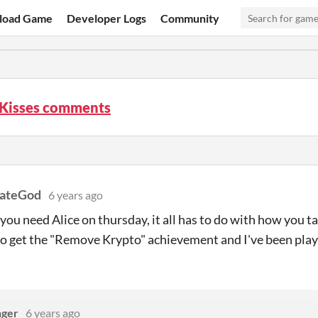
load Game
Developer Logs
Community
 Kisses comments
nateGod
6 years ago
you need Alice on thursday, it all has to do with how you tal
o get the "Remove Krypto" achievement and I've been play
nger
6 years ago