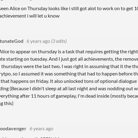
een Alice on Thursday looks like i still got alot to work on to get 
achievement i will let u know
tunateGod
6 years ago
(3 edits)
Alice to appear on thursday is a task that requires getting the righ
te starting on tuesday. And I just got all achievements, the remo
thursdays were the last two. I was right in assuming that it the t
ytpo, so I assumed it was something that had to happen before tha
 that happens on friday. It also unlocked tons of optional dialogue
ding (Because I didn't sleep at all last night and was nodding out w
everything after 11 hours of gameplay, I'm dead inside (mostly beca
g this)
loodavenger
6 years ago