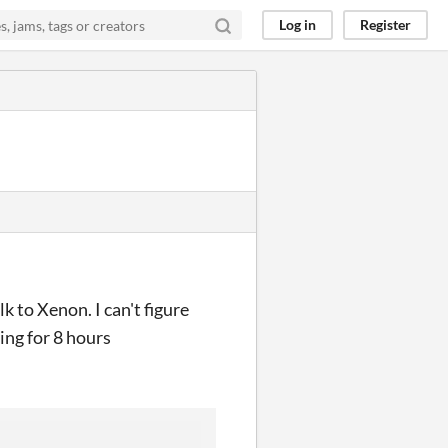
Log in
Register
k to Xenon. I can't figure
ing for 8 hours