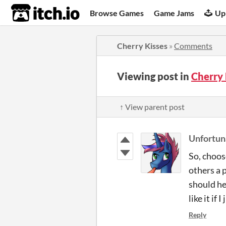
itch.io
Browse Games
Game Jams
Up
Cherry Kisses
»
Comments
Viewing post in
Cherry
↑ View parent post
Unfortu
So, choos
others a p
should he
like it if
Reply