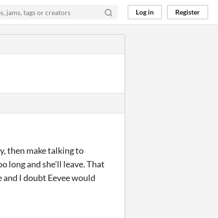
Log in
Register
y, then make talking to
oo long and she'll leave. That
re and I doubt Eevee would