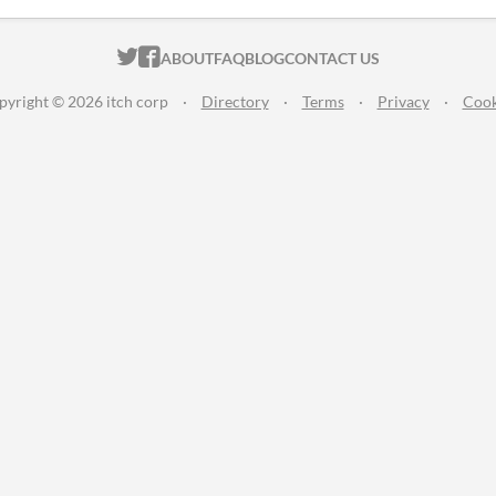
ITCH.IO ON TWITTER
ITCH.IO ON FACEBOOK
ABOUT
FAQ
BLOG
CONTACT US
pyright © 2026 itch corp
·
Directory
·
Terms
·
Privacy
·
Cook