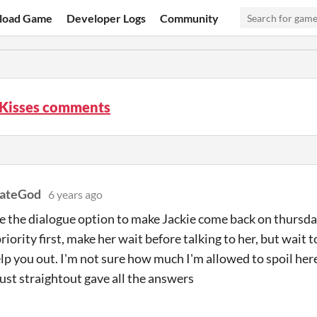
load Game
Developer Logs
Community
 Kisses comments
nateGod
6 years ago
e the dialogue option to make Jackie come back on thursda
riority first, make her wait before talking to her, but wait t
lp you out. I'm not sure how much I'm allowed to spoil he
 I just straightout gave all the answers