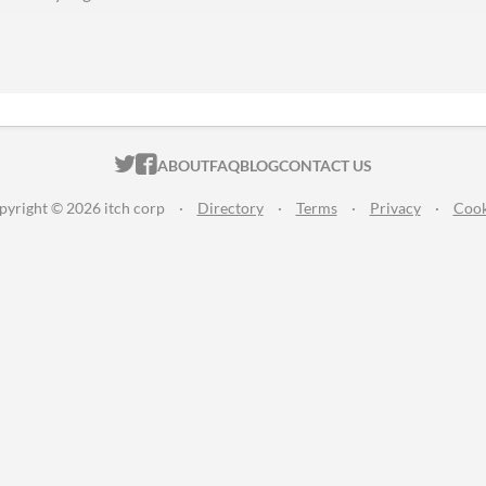
ITCH.IO ON TWITTER
ITCH.IO ON FACEBOOK
ABOUT
FAQ
BLOG
CONTACT US
pyright © 2026 itch corp
·
Directory
·
Terms
·
Privacy
·
Cook