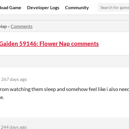
load Game
Developer Logs
Community
Nap
»
Comments
Gaiden 59146: Flower Nap comments
267 days ago
rom watching them sleep and somehow feel like i also need 
e.
244 days ago