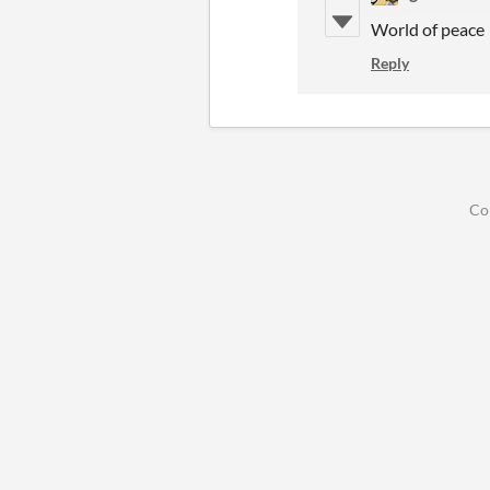
World of peace
Reply
Co