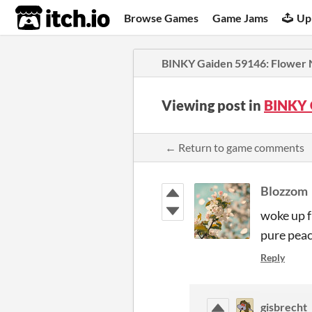
itch.io
Browse Games
Game Jams
Up
BINKY Gaiden 59146: Flower 
Viewing post in
BINKY 
← Return to game comments
Blozzom
woke up f
pure peac
Reply
gisbrecht