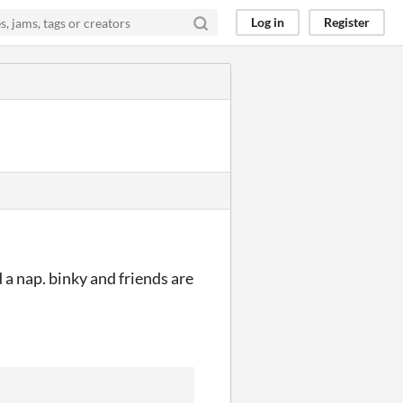
Log in
Register
a nap. binky and friends are