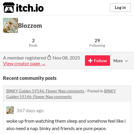
itch.io
Log in
Blozzom
2
29
Posts
Following
A member registered
Nov 08, 2025
Follow
More
View creator page →
Recent community posts
BINKY Gaiden 59146: Flower Nap comments
·
Posted in
BINKY
Gaiden 59146: Flower Nap comments
267 days ago
woke up from watching them sleep and somehow feel like i
also need a nap. binky and friends are pure peace.