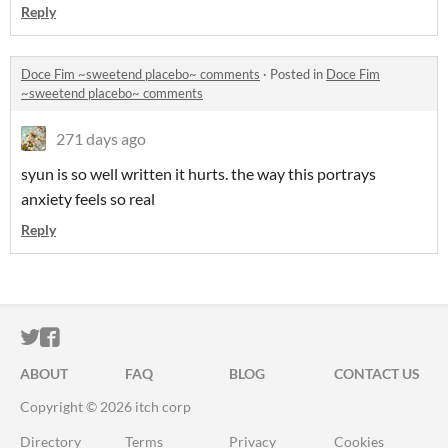
Reply
Doce Fim ~sweetend placebo~ comments
·
Posted in
Doce Fim
~sweetend placebo~ comments
271 days ago
syun is so well written it hurts. the way this portrays
anxiety feels so real
Reply
ITCH.IO ON TWITTER
ITCH.IO ON FACEBOOK
ABOUT
FAQ
BLOG
CONTACT US
Copyright © 2026 itch corp
Directory
Terms
Privacy
Cookies