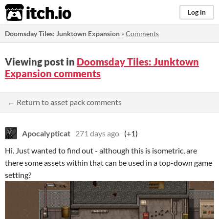
itch.io
Log in
Doomsday Tiles: Junktown Expansion
»
Comments
Viewing post in
Doomsday Tiles: Junktown
Expansion comments
← Return to asset pack comments
Apocalypticat
271 days ago
(+1)
Hi. Just wanted to find out - although this is isometric, are
there some assets within that can be used in a top-down game
setting?