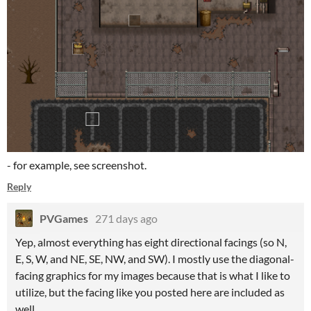
- for example, see screenshot.
Reply
PVGames
271 days ago
Yep, almost everything has eight directional facings (so N,
E, S, W, and NE, SE, NW, and SW). I mostly use the diagonal-
facing graphics for my images because that is what I like to
utilize, but the facing like you posted here are included as
well.