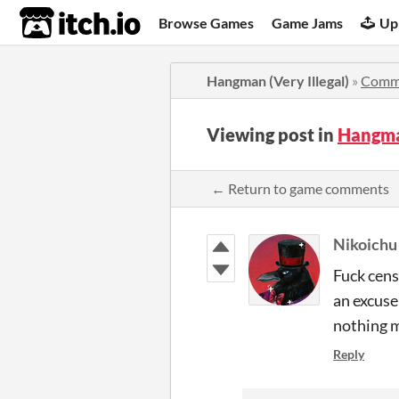
itch.io
Browse Games
Game Jams
Up
Hangman (Very Illegal)
»
Comm
Viewing post in
Hangma
← Return to game comments
Nikoichu
Fuck cens
an excuse
nothing m
Reply