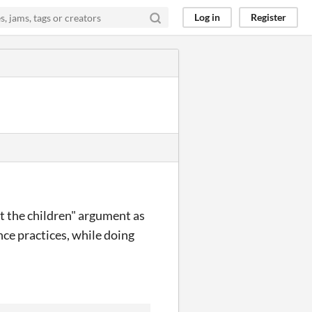
Log in
Register
ct the children" argument as
nce practices, while doing