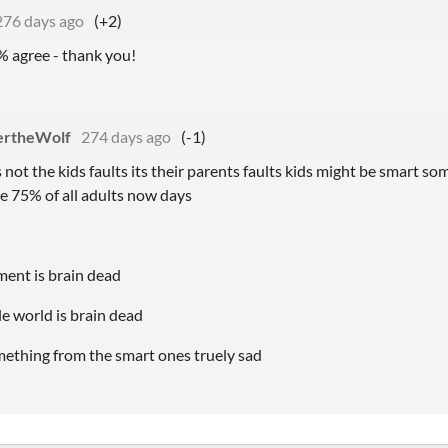
276 days ago
(+2)
% agree - thank you!
ertheWolf
274 days ago
(-1)
ts not the kids faults its their parents faults kids might be smart 
ke 75% of all adults now days
ment is brain dead
e world is brain dead
mething from the smart ones truely sad