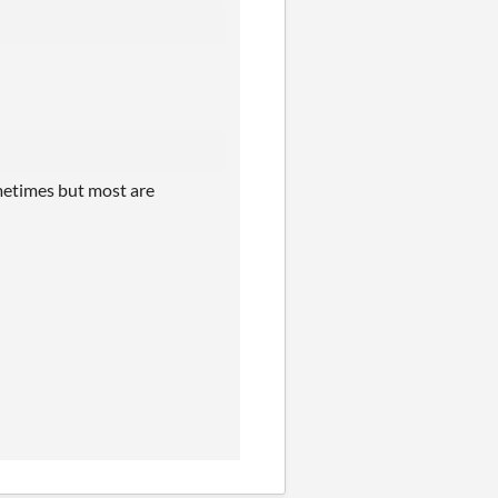
sometimes but most are