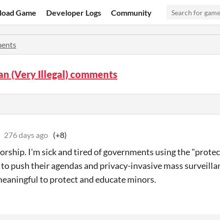
load Game
Developer Logs
Community
ents
n (Very Illegal) comments
276 days ago
(+8)
orship. I'm sick and tired of governments using the "prote
 to push their agendas and privacy-invasive mass surveilla
eaningful to protect and educate minors.