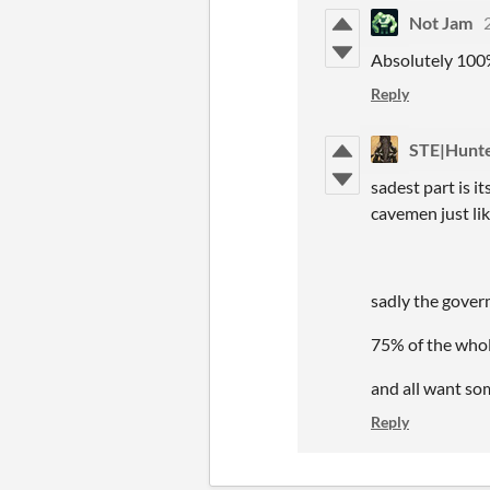
Not Jam
Absolutely 100
Reply
STE|Hunt
sadest part is i
cavemen just li
sadly the gover
75% of the whol
and all want so
Reply