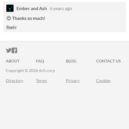
Ember and Ash
6 years ago
😊 Thanks so much!
Reply
ITCH.IO ON TWITTER
ITCH.IO ON FACEBOOK
ABOUT
FAQ
BLOG
CONTACT US
Copyright © 2026 itch corp
Directory
Terms
Privacy
Cookies