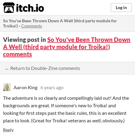
itch.io
Log in
So You've Been Thrown Down A Well (third party module for
Troika!)
»
Comments
Viewing post in
So You've Been Thrown Down
A Well (third party module for Troika!)
comments
← Return to Double-Zine comments
Aaron King
6 years ago
The adventure is so clearly and compellingly laid out! And the
backgrounds are great. If someone's new to Troika! and
looking for first steps past the basic rules, this is an excellent
place to look. (Great for Troika! veterans as well, obviously.)
Reply