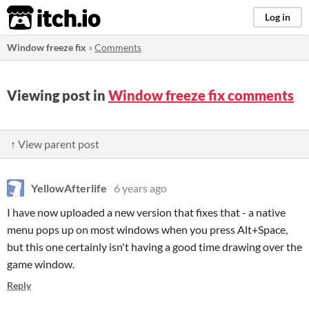
itch.io
Log in
Window freeze fix
»
Comments
Viewing post in
Window freeze fix comments
↑ View parent post
YellowAfterlife
6 years ago
I have now uploaded a new version that fixes that - a native
menu pops up on most windows when you press Alt+Space,
but this one certainly isn't having a good time drawing over the
game window.
Reply