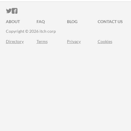
ITCH.IO ON TWITTER
ITCH.IO ON FACEBOOK
ABOUT
FAQ
BLOG
CONTACT US
Copyright © 2026 itch corp
Directory
Terms
Privacy
Cookies