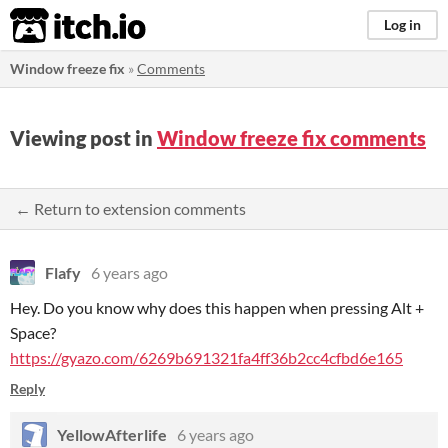
itch.io
Log in
Window freeze fix
»
Comments
Viewing post in
Window freeze fix comments
← Return to extension comments
Flafy
6 years ago
Hey. Do you know why does this happen when pressing Alt +
Space?
https://gyazo.com/6269b691321fa4ff36b2cc4cfbd6e165
Reply
YellowAfterlife
6 years ago