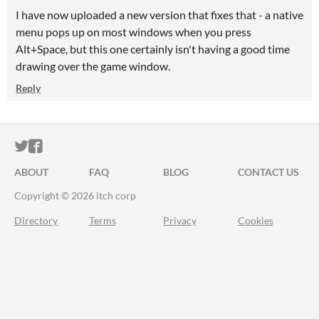
I have now uploaded a new version that fixes that - a native
menu pops up on most windows when you press
Alt+Space, but this one certainly isn't having a good time
drawing over the game window.
Reply
ITCH.IO ON TWITTER
ITCH.IO ON FACEBOOK
ABOUT
FAQ
BLOG
CONTACT US
Copyright © 2026 itch corp
Directory
Terms
Privacy
Cookies