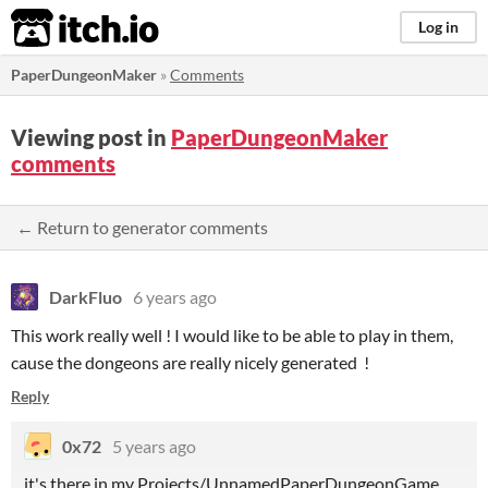
itch.io
Log in
PaperDungeonMaker
»
Comments
Viewing post in
PaperDungeonMaker
comments
← Return to generator comments
DarkFluo
6 years ago
This work really well ! I would like to be able to play in them,
cause the dongeons are really nicely generated !
Reply
0x72
5 years ago
it's there in my Projects/UnnamedPaperDungeonGame