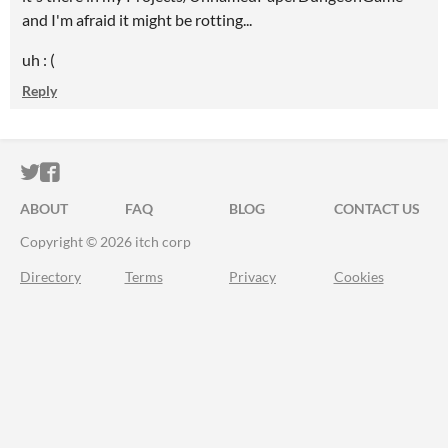
and I'm afraid it might be rotting...
uh : (
Reply
ITCH.IO ON TWITTER
ITCH.IO ON FACEBOOK
ABOUT
FAQ
BLOG
CONTACT US
Copyright © 2026 itch corp
Directory
Terms
Privacy
Cookies