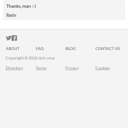
Thanks, man :-)
Reply
ITCH.IO ON TWITTER
ITCH.IO ON FACEBOOK
ABOUT
FAQ
BLOG
CONTACT US
Copyright © 2026 itch corp
Directory
Terms
Privacy
Cookies