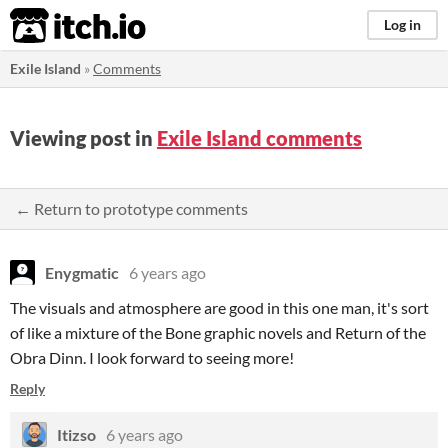
itch.io
Log in
Exile Island
»
Comments
Viewing post in
Exile Island comments
← Return to prototype comments
Enygmatic
6 years ago
The visuals and atmosphere are good in this one man, it's sort
of like a mixture of the Bone graphic novels and Return of the
Obra Dinn. I look forward to seeing more!
Reply
Itizso
6 years ago