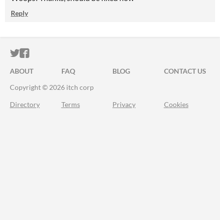
Reply
ITCH.IO ON TWITTER
ITCH.IO ON FACEBOOK
ABOUT
FAQ
BLOG
CONTACT US
Copyright © 2026 itch corp
Directory
Terms
Privacy
Cookies