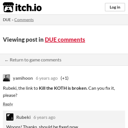
itch.io
Log in
DUE
»
Comments
Viewing post in
DUE comments
← Return to game comments
yamihoon
6 years ago
(+1)
Rubeki, the link to
Kill the KOTH is broken
. Can you fix it,
please?
Reply
Rubeki
6 years ago
Woops! Thanks, should be fixed now