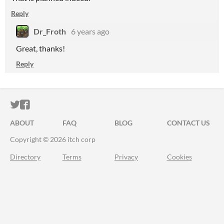
Reply
Dr_Froth
6 years ago
Great, thanks!
Reply
ITCH.IO ON TWITTER
ITCH.IO ON FACEBOOK
ABOUT
FAQ
BLOG
CONTACT US
Copyright © 2026 itch corp
Directory
Terms
Privacy
Cookies