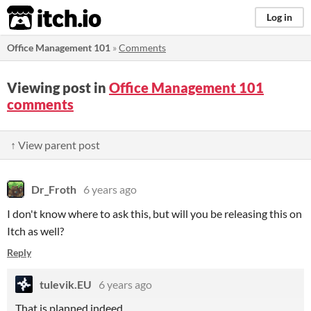
itch.io
Log in
Office Management 101
»
Comments
Viewing post in
Office Management 101
comments
↑ View parent post
Dr_Froth
6 years ago
I don't know where to ask this, but will you be releasing this on
Itch as well?
Reply
tulevik.EU
6 years ago
That is planned indeed.