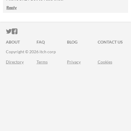
Reply
ITCH.IO ON TWITTER
ITCH.IO ON FACEBOOK
ABOUT
FAQ
BLOG
CONTACT US
Copyright © 2026 itch corp
Directory
Terms
Privacy
Cookies