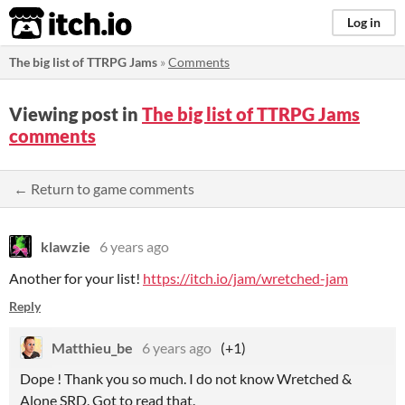
itch.io
Log in
The big list of TTRPG Jams
»
Comments
Viewing post in
The big list of TTRPG Jams
comments
← Return to game comments
klawzie
6 years ago
Another for your list!
https://itch.io/jam/wretched-jam
Reply
Matthieu_be
6 years ago
(+1)
Dope ! Thank you so much. I do not know Wretched &
Alone SRD. Got to read that.