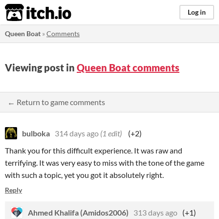
itch.io
Log in
Queen Boat
»
Comments
Viewing post in
Queen Boat comments
← Return to game comments
bulboka
314 days ago
(1 edit)
(+2)
Thank you for this difficult experience. It was raw and
terrifying. It was very easy to miss with the tone of the game
with such a topic, yet you got it absolutely right.
Reply
Ahmed Khalifa (Amidos2006)
313 days ago
(+1)