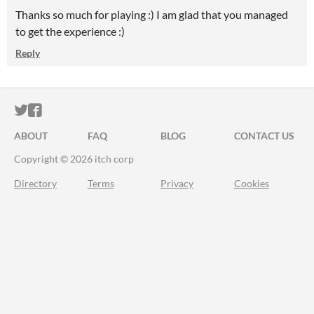
Thanks so much for playing :) I am glad that you managed
to get the experience :)
Reply
ITCH.IO ON TWITTER
ITCH.IO ON FACEBOOK
ABOUT
FAQ
BLOG
CONTACT US
Copyright © 2026 itch corp
Directory
Terms
Privacy
Cookies