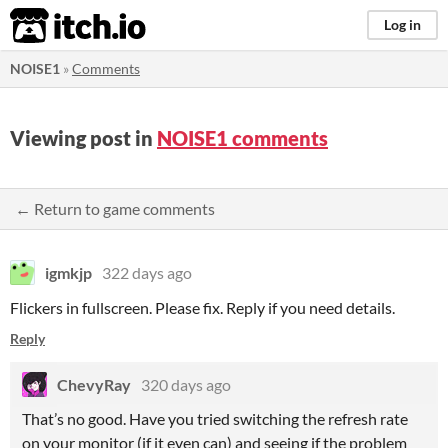
itch.io
Log in
NOISE1
»
Comments
Viewing post in
NOISE1 comments
← Return to game comments
igmkjp
322 days ago
Flickers in fullscreen. Please fix. Reply if you need details.
Reply
ChevyRay
320 days ago
That’s no good. Have you tried switching the refresh rate
on your monitor (if it even can) and seeing if the problem