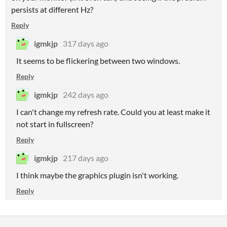
persists at different Hz?
Reply
igmkjp
317 days ago
It seems to be flickering between two windows.
Reply
igmkjp
242 days ago
I can't change my refresh rate. Could you at least make it
not start in fullscreen?
Reply
igmkjp
217 days ago
I think maybe the graphics plugin isn't working.
Reply