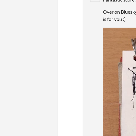
Over on Bluesky
is for you :)