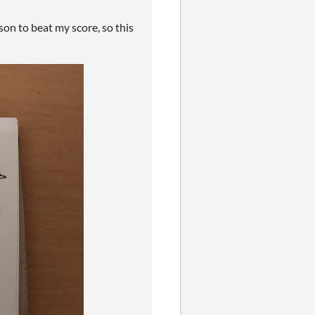
on to beat my score, so this