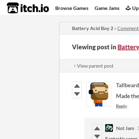
itch.io
Browse Games
Game Jams
Up
Battery Acid Boy 2
»
Comment
Viewing post in
Batter
↑ View parent post
Tallbeard
Made the 
Reply
Not Jam
Fantastic score,