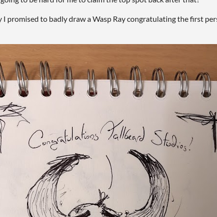
 I promised to badly draw a Wasp Ray congratulating the first pers