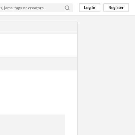
Log in
Register