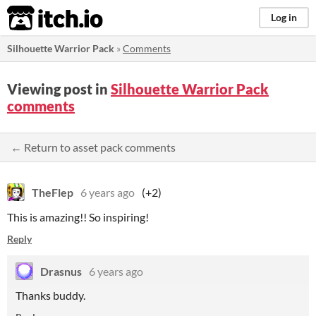
itch.io
Log in
Silhouette Warrior Pack
»
Comments
Viewing post in
Silhouette Warrior Pack
comments
← Return to asset pack comments
TheFlep
6 years ago
(+2)
This is amazing!! So inspiring!
Reply
Drasnus
6 years ago
Thanks buddy.