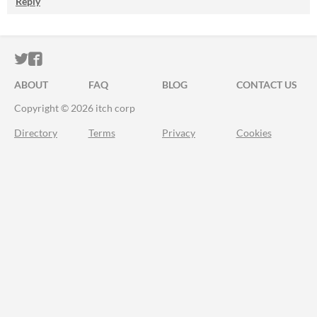
Reply
ITCH.IO ON TWITTER
ITCH.IO ON FACEBOOK
ABOUT
FAQ
BLOG
CONTACT US
Copyright © 2026 itch corp
Directory
Terms
Privacy
Cookies