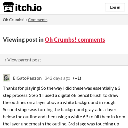
itch.io
Log in
Oh Crumbs!
»
Comments
Viewing post in
Oh Crumbs! comments
↑ View parent post
ElGatoPanzon
342 days ago
(+1)
Thanks for playing! So the way I did these was essentially a 3
step process. Step 1 I used a digital 6B pencil brush, to draw
the outlines on a layer above a white background in rough.
Second stage was turning the background gray, add a layer
below the outline and then using a white 6B to fill them in from
the layer underneath the outline. 3rd stage was touching up