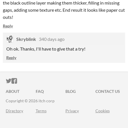
the black outline layer making them thicker, filling in missing
gaps, adding some texture etc. End result it looks like paper cut
outs!
Reply
Skryblink
340 days ago
Oh ok. Thanks, I'll have to give that a try!
Reply
ITCH.IO ON TWITTER
ITCH.IO ON FACEBOOK
ABOUT
FAQ
BLOG
CONTACT US
Copyright © 2026 itch corp
Directory
Terms
Privacy
Cookies