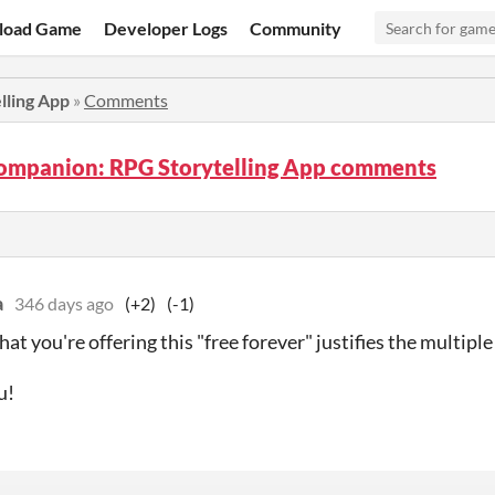
load Game
Developer Logs
Community
ling App
»
Comments
mpanion: RPG Storytelling App comments
a
346 days ago
(+2)
(-1)
hat you're offering this "free forever" justifies the multipl
u!