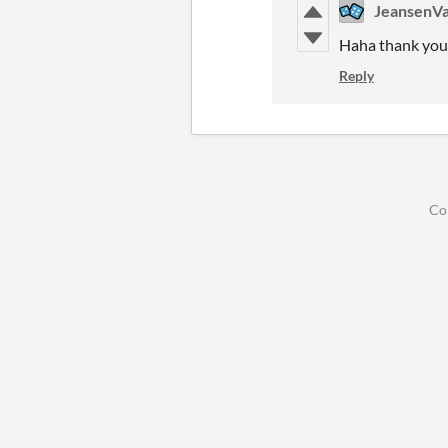
JeansenVa
Haha thank you,
Reply
Co