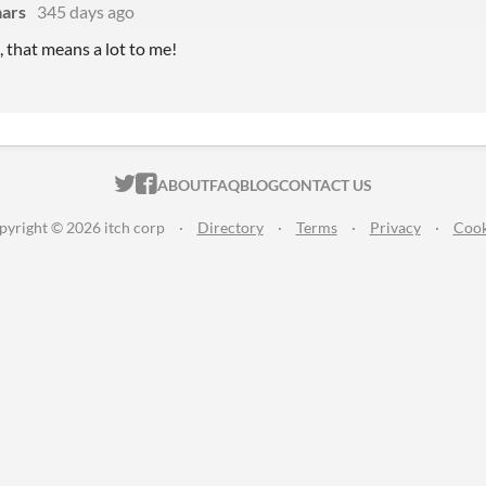
ars
345 days ago
 that means a lot to me!
ITCH.IO ON TWITTER
ITCH.IO ON FACEBOOK
ABOUT
FAQ
BLOG
CONTACT US
pyright © 2026 itch corp
·
Directory
·
Terms
·
Privacy
·
Cook