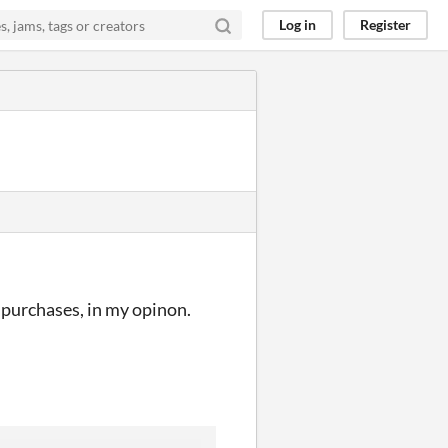
Log in
Register
e purchases, in my opinon.