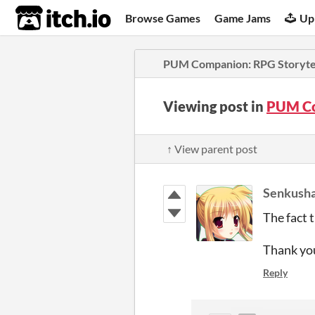
itch.io
Browse Games
Game Jams
Up
PUM Companion: RPG Storytel
Viewing post in
PUM Co
↑ View parent post
Senkush
The fact t
Thank yo
Reply