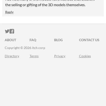
the selling or gifting of the 3D models themselves.
Reply
ITCH.IO ON TWITTER
ITCH.IO ON FACEBOOK
ABOUT
FAQ
BLOG
CONTACT US
Copyright © 2026 itch corp
Directory
Terms
Privacy
Cookies