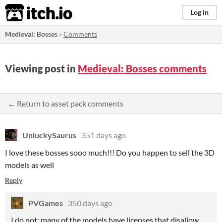
itch.io
Log in
Medieval: Bosses
»
Comments
Viewing post in
Medieval: Bosses comments
← Return to asset pack comments
UnluckySaurus
351 days ago
I love these bosses sooo much!!! Do you happen to sell the 3D
models as well
Reply
PVGames
350 days ago
I do not; many of the models have licenses that disallow