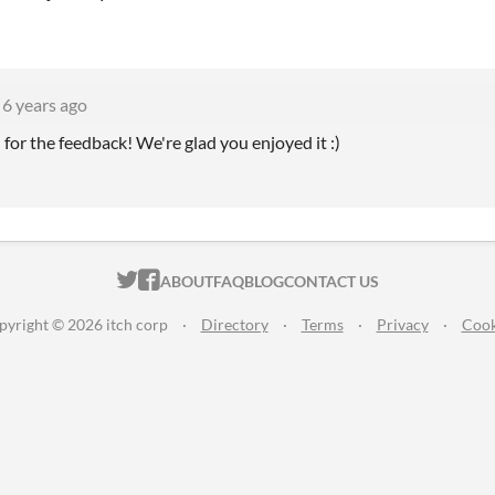
6 years ago
for the feedback! We're glad you enjoyed it :)
ITCH.IO ON TWITTER
ITCH.IO ON FACEBOOK
ABOUT
FAQ
BLOG
CONTACT US
pyright © 2026 itch corp
·
Directory
·
Terms
·
Privacy
·
Cook