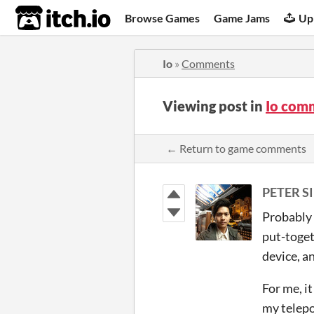
itch.io
Browse Games
Game Jams
Up
Io
»
Comments
Viewing post in
Io com
← Return to game comments
PETER SI
Probably 
put-toget
device, a
For me, it
my telepo