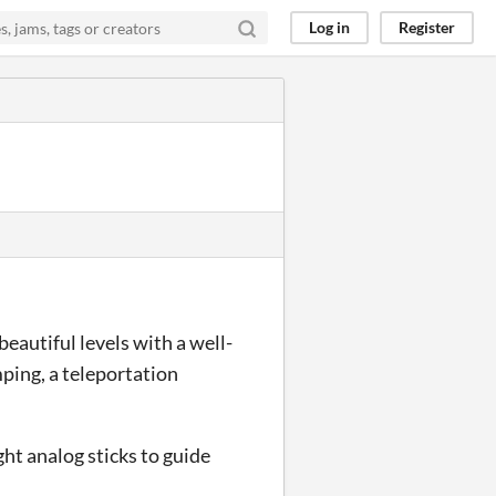
Log in
Register
eautiful levels with a well-
ping, a teleportation
ight analog sticks to guide