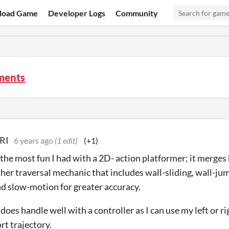
load Game
Developer Logs
Community
ments
RI
6 years ago
(1 edit)
(+1)
the most fun I had with a 2D- action platformer; it merges b
her traversal mechanic that includes wall-sliding, wall-jum
nd slow-motion for greater accuracy.
 does handle well with a controller as I can use my left or r
rt trajectory.