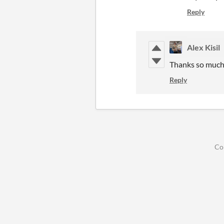
Reply
Alex Kisil
Thanks so much 
Reply
Co