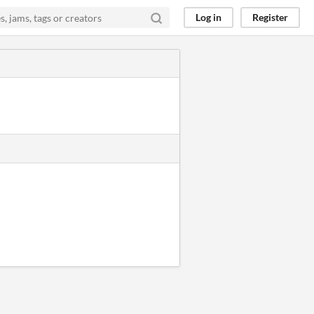
Log in
Register