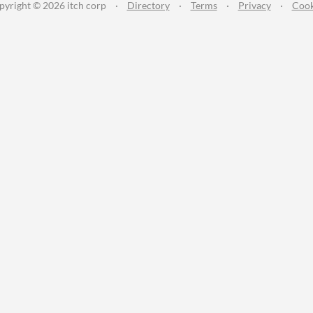
pyright © 2026 itch corp
·
Directory
·
Terms
·
Privacy
·
Cook