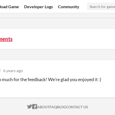
load Game
Developer Logs
Community
ments
l
6 years ago
 much for the feedback! We're glad you enjoyed it :)
ITCH.IO ON TWITTER
ITCH.IO ON FACEBOOK
ABOUT
FAQ
BLOG
CONTACT US