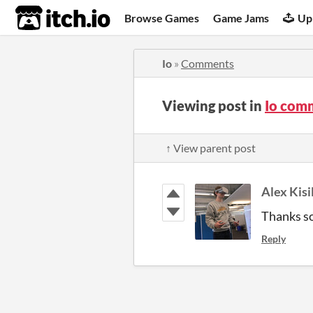
itch.io
Browse Games
Game Jams
Up
Io
»
Comments
Viewing post in
Io com
↑ View parent post
Alex Kisi
Thanks so
Reply