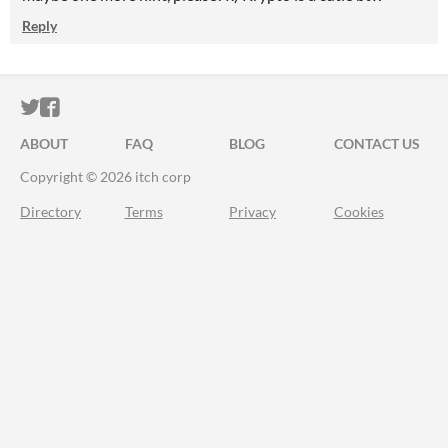
Reply
ITCH.IO ON TWITTER
ITCH.IO ON FACEBOOK
ABOUT
FAQ
BLOG
CONTACT US
Copyright © 2026 itch corp
Directory
Terms
Privacy
Cookies