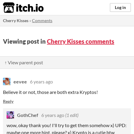
itch.io
Log in
Cherry Kisses
»
Comments
Viewing post in
Cherry Kisses comments
↑ View parent post
eevee
6 years ago
Believe it or not, those are both extra Kryptos!
Reply
GothChef
6 years ago
(1 edit)
wow, okay thank you! I'll try to get them somehow x) UPD:
maybe one more hint, please? x) Krypto is a cutie btw