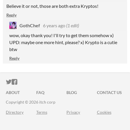
Believe it or not, those are both extra Kryptos!
Reply
GothChef
6 years ago
(1 edit)
wow, okay thank you! I'll try to get them somehow x)
UPD: maybe one more hint, please? x) Krypto is a cutie
btw
Reply
ITCH.IO ON TWITTER
ITCH.IO ON FACEBOOK
ABOUT
FAQ
BLOG
CONTACT US
Copyright © 2026 itch corp
Directory
Terms
Privacy
Cookies