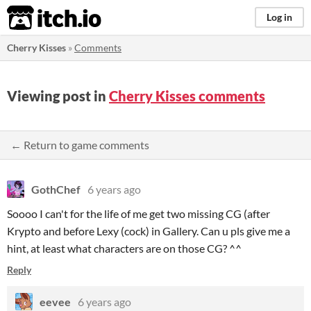
itch.io
Log in
Cherry Kisses
»
Comments
Viewing post in
Cherry Kisses comments
← Return to game comments
GothChef
6 years ago
Soooo I can't for the life of me get two missing CG (after
Krypto and before Lexy (cock) in Gallery. Can u pls give me a
hint, at least what characters are on those CG? ^^
Reply
eevee
6 years ago