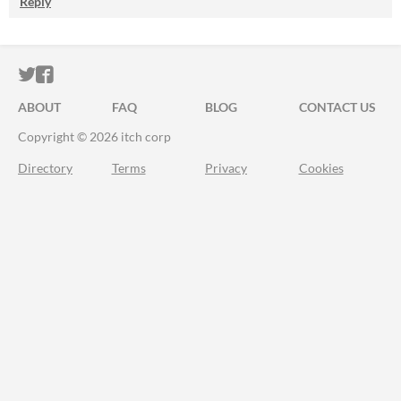
Reply
ITCH.IO ON TWITTER
ITCH.IO ON FACEBOOK
ABOUT
FAQ
BLOG
CONTACT US
Copyright © 2026 itch corp
Directory
Terms
Privacy
Cookies