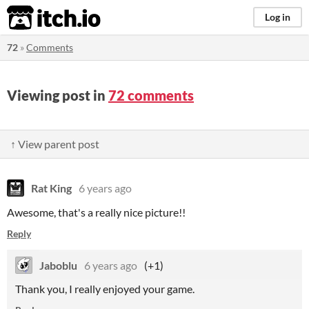
itch.io
Log in
72
»
Comments
Viewing post in
72 comments
↑ View parent post
Rat King
6 years ago
Awesome, that's a really nice picture!!
Reply
Jaboblu
6 years ago
(+1)
Thank you, I really enjoyed your game.