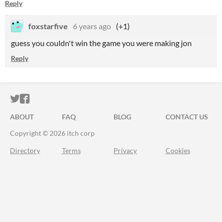
Reply
foxstarfive
6 years ago
(+1)
guess you couldn't win the game you were making jon
Reply
ITCH.IO ON TWITTER
ITCH.IO ON FACEBOOK
ABOUT
FAQ
BLOG
CONTACT US
Copyright © 2026 itch corp
Directory
Terms
Privacy
Cookies