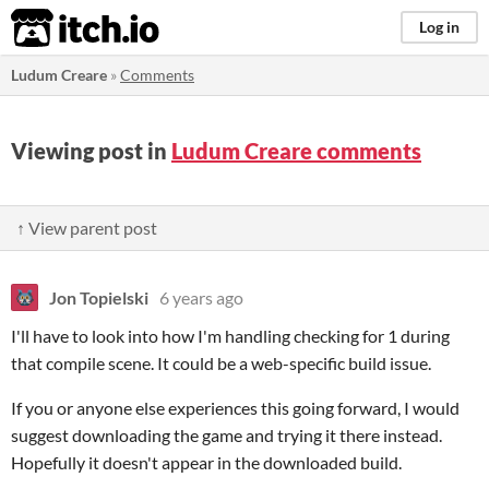
itch.io
Log in
Ludum Creare
»
Comments
Viewing post in
Ludum Creare comments
↑ View parent post
Jon Topielski
6 years ago
I'll have to look into how I'm handling checking for 1 during
that compile scene. It could be a web-specific build issue.
If you or anyone else experiences this going forward, I would
suggest downloading the game and trying it there instead.
Hopefully it doesn't appear in the downloaded build.