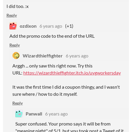
I did too. :x
Reply
ozdixon
6 years ago
(+1)
Add the promo code to the end of the URL
Reply
Wizardthieffighter
6 years ago
Arggh ... only saw this right now. Try this
URL:
https://wizardthieffighter.itch.io/uvgworkersday
It was the first time I did a coupon thingy, and I wasn't
sure where / how to do it myself.
Reply
Panwall
6 years ago
Super confused. Your promo says it will be from
"meaning night" of 5/1, but you took post a Tweet of it