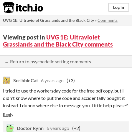
itch.io
Log in
UVG 1E: Ultraviolet Grasslands and the Black City
»
Comments
Viewing post in
UVG 1E: Ultraviolet
Grasslands and the Black City comments
← Return to psychedelic setting comments
ScribbleCat
6 years ago
(+3)
I tried to use the workersday code for the free pdf copy, but I
didn't know where to put the code and accidentally bought it
instead. I dunno where else to message you. Little help please?
Reply
Doctor Rynn
6 years ago
(+2)