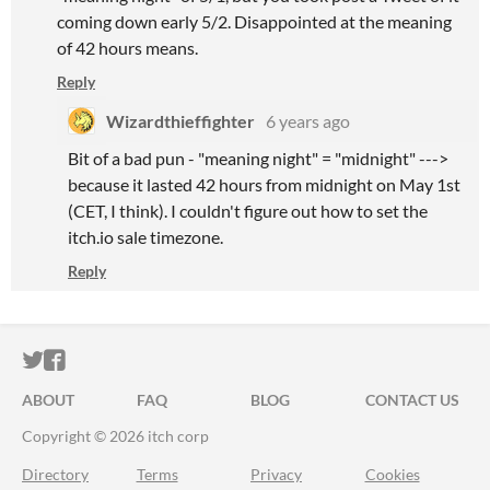
coming down early 5/2. Disappointed at the meaning
of 42 hours means.
Reply
Wizardthieffighter
6 years ago
Bit of a bad pun - "meaning night" = "midnight" --->
because it lasted 42 hours from midnight on May 1st
(CET, I think). I couldn't figure out how to set the
itch.io sale timezone.
Reply
ITCH.IO ON TWITTER
ITCH.IO ON FACEBOOK
ABOUT
FAQ
BLOG
CONTACT US
Copyright © 2026 itch corp
Directory
Terms
Privacy
Cookies