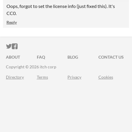
Oops, forgot to set the license info (just fixed this). It's
CC0.
Reply
ITCH.IO ON TWITTER
ITCH.IO ON FACEBOOK
ABOUT
FAQ
BLOG
CONTACT US
Copyright © 2026 itch corp
Directory
Terms
Privacy
Cookies