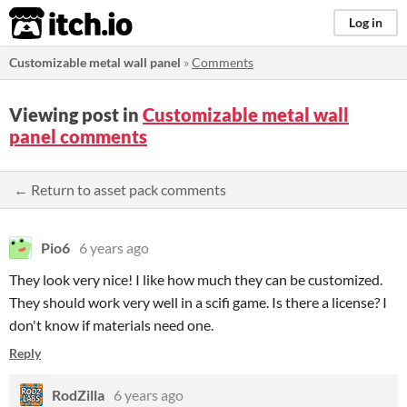
itch.io
Log in
Customizable metal wall panel
»
Comments
Viewing post in
Customizable metal wall
panel comments
← Return to asset pack comments
Pio6
6 years ago
They look very nice! I like how much they can be customized.
They should work very well in a scifi game. Is there a license? I
don't know if materials need one.
Reply
RodZilla
6 years ago