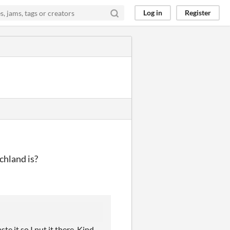
Log in
Register
chland is?
te it so I put it there. Kind