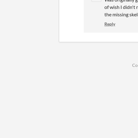
of wish I didn't
the missing ske
Reply
Co