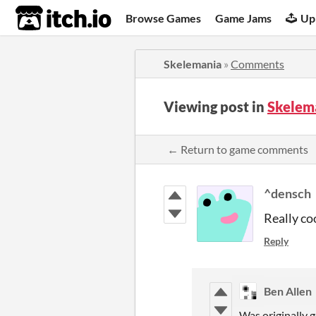
itch.io
Browse Games
Game Jams
Up
Skelemania
»
Comments
Viewing post in
Skelem
← Return to game comments
^densch
Really co
Reply
Ben Allen
Was originally g