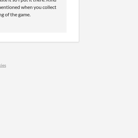
s mentioned when you collect
ng of the game.
ies