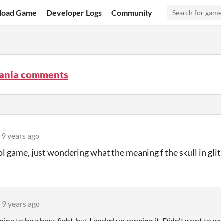
load Game
Developer Logs
Community
ania comments
9 years ago
ol game, just wondering what the meaning f the skull in glit
9 years ago
oing to be a boss fight, but I ended up canning it. Didn't want to was