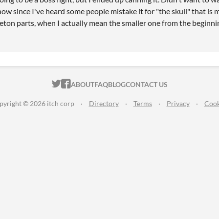
 now since I've heard some people mistake it for "the skull" that i
leton parts, when I actually mean the smaller one from the beginni
ITCH.IO ON TWITTER
ITCH.IO ON FACEBOOK
ABOUT
FAQ
BLOG
CONTACT US
pyright © 2026 itch corp
·
Directory
·
Terms
·
Privacy
·
Cook