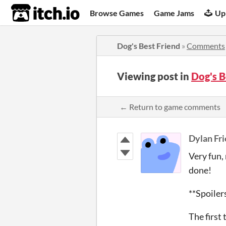
itch.io
Browse Games
Game Jams
Up
Dog's Best Friend
»
Comments
Viewing post in
Dog's 
← Return to game comments
Dylan Fri
Very fun,
done!
**Spoiler
The first