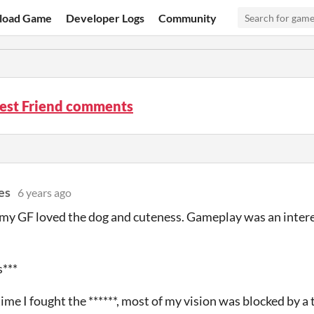
load Game
Developer Logs
Community
Best Friend comments
es
6 years ago
 my GF loved the dog and cuteness. Gameplay was an interes
s***
 time I fought the ******, most of my vision was blocked by a