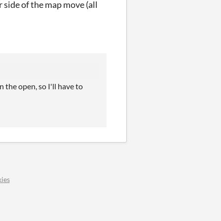
r side of the map move (all
 the open, so I'll have to
ies