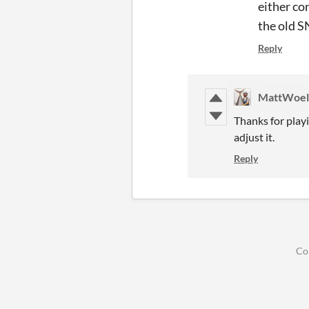
either co
the old S
Reply
MattWoel
Thanks for playi
adjust it.
Reply
Co