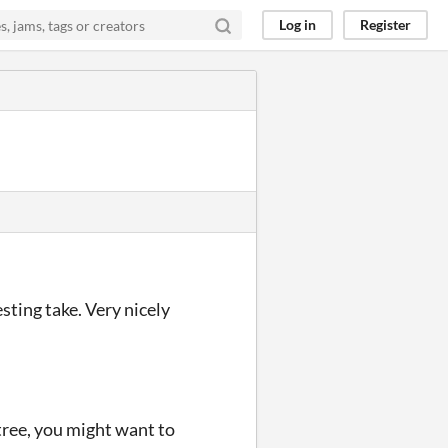
Log in
Register
ting take. Very nicely
 tree, you might want to