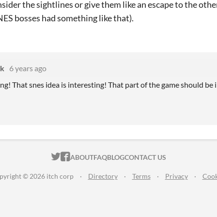
nsider the sightlines or give them like an escape to the othe
NES bosses had something like that).
k
6 years ago
ng! That snes idea is interesting! That part of the game should be in
ITCH.IO ON TWITTER
ITCH.IO ON FACEBOOK
ABOUT
FAQ
BLOG
CONTACT US
pyright © 2026 itch corp
·
Directory
·
Terms
·
Privacy
·
Cook