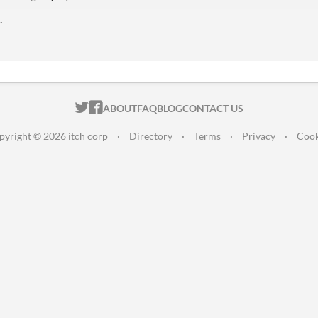
.
ITCH.IO ON TWITTER
ITCH.IO ON FACEBOOK
ABOUT
FAQ
BLOG
CONTACT US
pyright © 2026 itch corp
·
Directory
·
Terms
·
Privacy
·
Cook