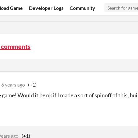
load Game
Developer Logs
Community
 comments
6 years ago
(+1)
ame! Would it be ok if I made a sort of spinoff of this, bui
years ago
(+1)