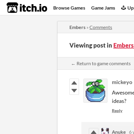
itch.io
Browse Games
Game Jams
Up
Embers
»
Comments
Viewing post in
Embers
← Return to game comments
mickeyo
Awesome g
ideas?
Reply
Anuke
6 