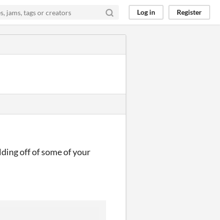
Log in
Register
lding off of some of your