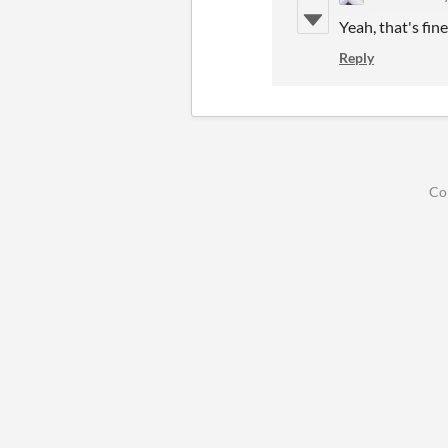
Yeah, that's fine
Reply
Co