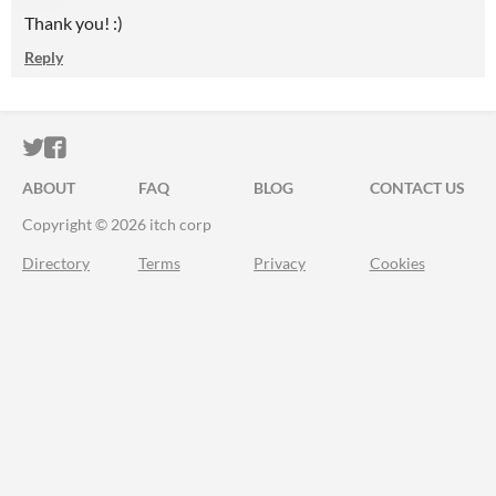
Thank you! :)
Reply
ITCH.IO ON TWITTER
ITCH.IO ON FACEBOOK
ABOUT
FAQ
BLOG
CONTACT US
Copyright © 2026 itch corp
Directory
Terms
Privacy
Cookies