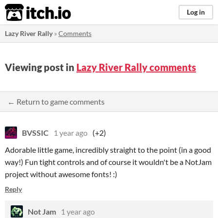
itch.io
Log in
Lazy River Rally
»
Comments
Viewing post in
Lazy River Rally comments
← Return to game comments
BVSSIC
1 year ago
(+2)
Adorable little game, incredibly straight to the point (in a good
way!) Fun tight controls and of course it wouldn't be a NotJam
project without awesome fonts! :)
Reply
Not Jam
1 year ago