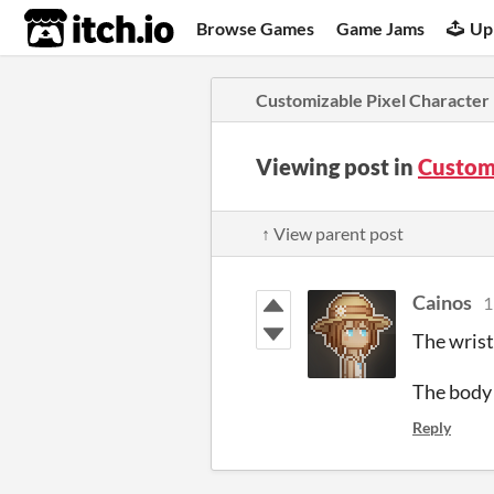
itch.io
Browse Games
Game Jams
Up
Customizable Pixel Character
Viewing post in
Custom
↑ View parent post
Cainos
1
The wrist
The body 
Reply