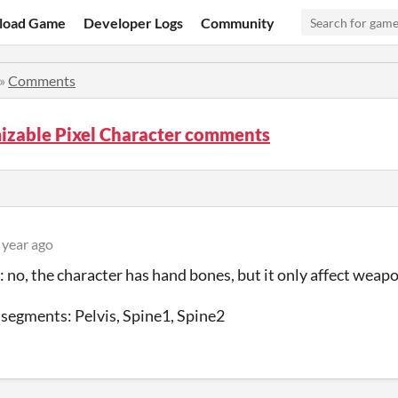
load Game
Developer Logs
Community
»
Comments
izable Pixel Character comments
 year ago
: no, the character has hand bones, but it only affect weapo
segments: Pelvis, Spine1, Spine2