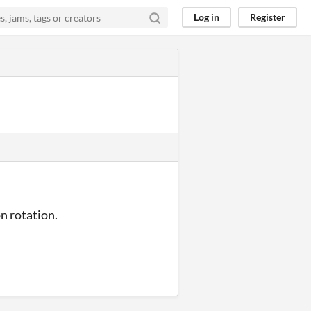
Log in
Register
n rotation.