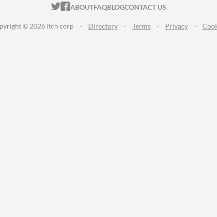
ITCH.IO ON TWITTER
ITCH.IO ON FACEBOOK
ABOUT
FAQ
BLOG
CONTACT US
pyright © 2026 itch corp
·
Directory
·
Terms
·
Privacy
·
Cook