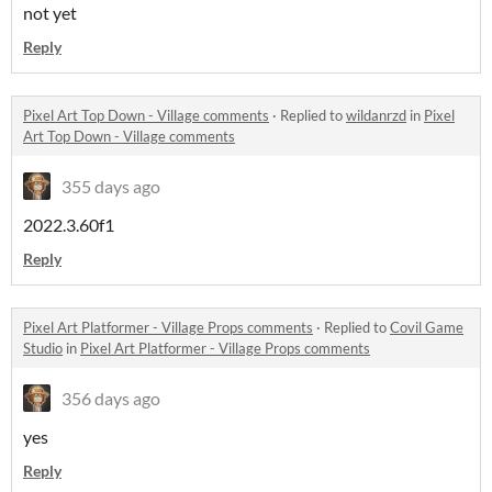
not yet
Reply
Pixel Art Top Down - Village comments
·
Replied to
wildanrzd
in
Pixel
Art Top Down - Village comments
355 days ago
2022.3.60f1
Reply
Pixel Art Platformer - Village Props comments
·
Replied to
Covil Game
Studio
in
Pixel Art Platformer - Village Props comments
356 days ago
yes
Reply