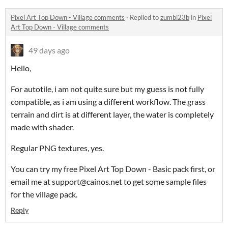
Pixel Art Top Down - Village comments
·
Replied to
zumbi23b
in
Pixel
Art Top Down - Village comments
49 days ago
Hello,
For autotile, i am not quite sure but my guess is not fully
compatible, as i am using a different workflow. The grass
terrain and dirt is at different layer, the water is completely
made with shader.
Regular PNG textures, yes.
You can try my free Pixel Art Top Down - Basic pack first, or
email me at support@cainos.net to get some sample files
for the village pack.
Reply