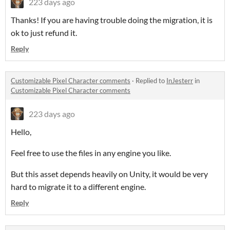
223 days ago
Thanks! If you are having trouble doing the migration, it is
ok to just refund it.
Reply
Customizable Pixel Character comments
·
Replied to
InJesterr
in
Customizable Pixel Character comments
223 days ago
Hello,
Feel free to use the files in any engine you like.
But this asset depends heavily on Unity, it would be very
hard to migrate it to a different engine.
Reply