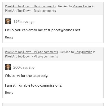
Pixel Art Top Down - Basic comments
·
Replied to
Manan-Coder
in
Pixel Art Top Down - Basic comments
195 days ago
Hello, you can email me at support@cainos.net
Reply
Pixel Art Top Down - Village comments
·
Replied to
ChillyBumble
in
Pixel Art Top Down - Village comments
200 days ago
Oh, sorry for the late reply.
I am still unable to do commissions.
Reply