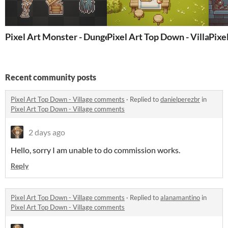
Pixel Art Monster - Dungeon
Pixel Art Top Down - Village
Pixe
Recent community posts
Pixel Art Top Down - Village comments
·
Replied to
danielperezbr
in
Pixel Art Top Down - Village comments
2 days ago
Hello, sorry I am unable to do commission works.
Reply
Pixel Art Top Down - Village comments
·
Replied to
alanamantino
in
Pixel Art Top Down - Village comments