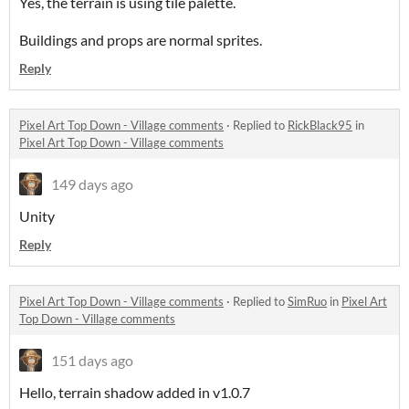
Yes, the terrain is using tile palette.
Buildings and props are normal sprites.
Reply
Pixel Art Top Down - Village comments
·
Replied to
RickBlack95
in
Pixel Art Top Down - Village comments
149 days ago
Unity
Reply
Pixel Art Top Down - Village comments
·
Replied to
SimRuo
in
Pixel Art
Top Down - Village comments
151 days ago
Hello, terrain shadow added in v1.0.7