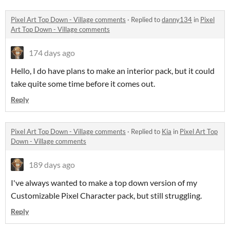
Pixel Art Top Down - Village comments
·
Replied to
danny134
in
Pixel
Art Top Down - Village comments
174 days ago
Hello, I do have plans to make an interior pack, but it could
take quite some time before it comes out.
Reply
Pixel Art Top Down - Village comments
·
Replied to
Kia
in
Pixel Art Top
Down - Village comments
189 days ago
I've always wanted to make a top down version of my
Customizable Pixel Character pack, but still struggling.
Reply