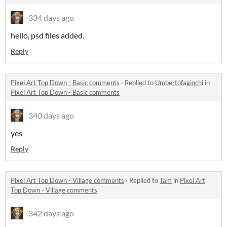
334 days ago
hello, psd files added.
Reply
Pixel Art Top Down - Basic comments
·
Replied to
Umbertofagiochi
in
Pixel Art Top Down - Basic comments
340 days ago
yes
Reply
Pixel Art Top Down - Village comments
·
Replied to
Tam
in
Pixel Art
Top Down - Village comments
342 days ago