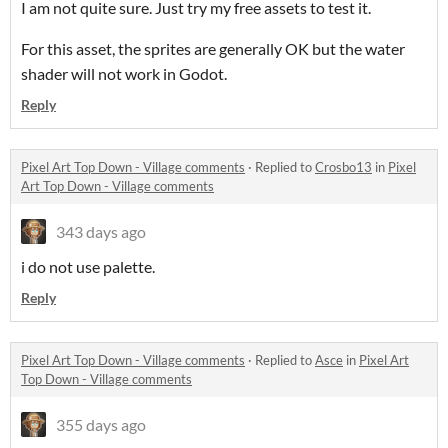
I am not quite sure. Just try my free assets to test it.
For this asset, the sprites are generally OK but the water
shader will not work in Godot.
Reply
Pixel Art Top Down - Village comments
·
Replied to
Crosbo13
in
Pixel
Art Top Down - Village comments
343 days ago
i do not use palette.
Reply
Pixel Art Top Down - Village comments
·
Replied to
Asce
in
Pixel Art
Top Down - Village comments
355 days ago