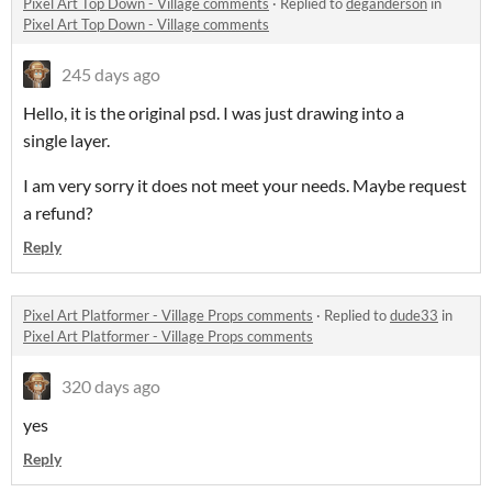
Pixel Art Top Down - Village comments
·
Replied to
deganderson
in
Pixel Art Top Down - Village comments
245 days ago
Hello, it is the original psd. I was just drawing into a
single layer.
I am very sorry it does not meet your needs. Maybe request
a refund?
Reply
Pixel Art Platformer - Village Props comments
·
Replied to
dude33
in
Pixel Art Platformer - Village Props comments
320 days ago
yes
Reply