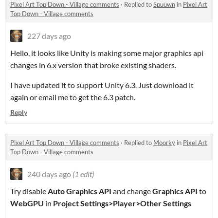
Pixel Art Top Down - Village comments
·
Replied to
Spuuwn
in
Pixel Art
Top Down - Village comments
227 days ago
Hello, it looks like Unity is making some major graphics api
changes in 6.x version that broke existing shaders.
I have updated it to support Unity 6.3. Just download it
again or email me to get the 6.3 patch.
Reply
Pixel Art Top Down - Village comments
·
Replied to
Moorky
in
Pixel Art
Top Down - Village comments
240 days ago
(1 edit)
Try disable
Auto Graphics API
and change
Graphics API
to
WebGPU
in
Project Settings>Player>Other Settings