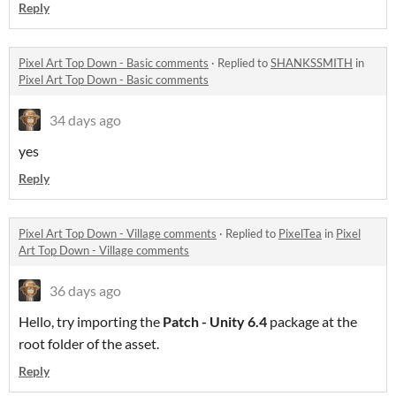
Reply
Pixel Art Top Down - Basic comments
·
Replied to
SHANKSSMITH
in
Pixel Art Top Down - Basic comments
34 days ago
yes
Reply
Pixel Art Top Down - Village comments
·
Replied to
PixelTea
in
Pixel
Art Top Down - Village comments
36 days ago
Hello, try importing the
Patch - Unity 6.4
package at the
root folder of the asset.
Reply