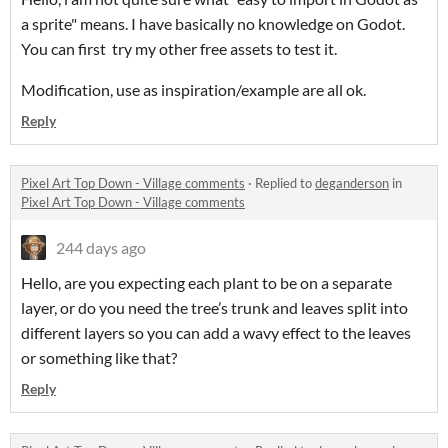
a sprite" means. I have basically no knowledge on Godot.
You can first try my other free assets to test it.
Modification, use as inspiration/example are all ok.
Reply
Pixel Art Top Down - Village comments
·
Replied to
deganderson
in
Pixel Art Top Down - Village comments
244 days ago
Hello, are you expecting each plant to be on a separate
layer, or do you need the tree’s trunk and leaves split into
different layers so you can add a wavy effect to the leaves
or something like that?
Reply