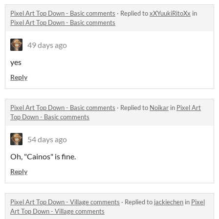
Pixel Art Top Down - Basic comments
·
Replied to
xXYuukiRitoXx
in
Pixel Art Top Down - Basic comments
49 days ago
yes
Reply
Pixel Art Top Down - Basic comments
·
Replied to
Noikar
in
Pixel Art
Top Down - Basic comments
54 days ago
Oh, "Cainos" is fine.
Reply
Pixel Art Top Down - Village comments
·
Replied to
jackiechen
in
Pixel
Art Top Down - Village comments