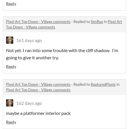
Reply
Pixel Art Top Down - Village comments
·
Replied to
SimRuo
in
Pixel Art
Top Down - Village comments
161 days ago
Not yet. I ran into some trouble with the cliff shadow. I’m
going to give it another try.
Reply
Pixel Art Top Down - Village comments
·
Replied to
RapturedPixels
in
Pixel Art Top Down - Village comments
162 days ago
maybe a platformer interior pack
Reply