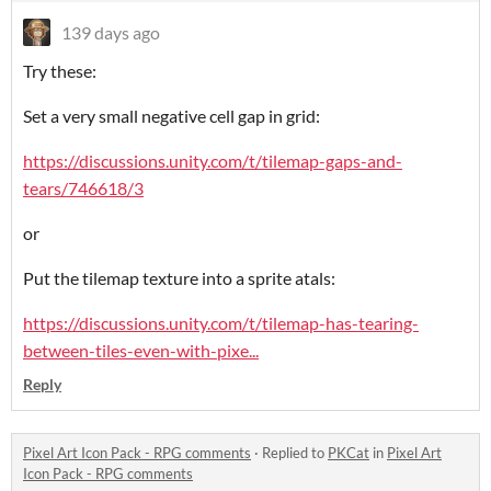
139 days ago
Try these:
Set a very small negative cell gap in grid:
https://discussions.unity.com/t/tilemap-gaps-and-
tears/746618/3
or
Put the tilemap texture into a sprite atals:
https://discussions.unity.com/t/tilemap-has-tearing-
between-tiles-even-with-pixe...
Reply
Pixel Art Icon Pack - RPG comments
·
Replied to
PKCat
in
Pixel Art
Icon Pack - RPG comments