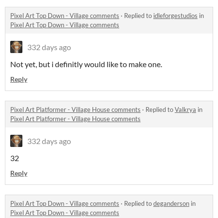
Pixel Art Top Down - Village comments
·
Replied to
idleforgestudios
in
Pixel Art Top Down - Village comments
332 days ago
Not yet, but i definitly would like to make one.
Reply
Pixel Art Platformer - Village House comments
·
Replied to
Valkrya
in
Pixel Art Platformer - Village House comments
332 days ago
32
Reply
Pixel Art Top Down - Village comments
·
Replied to
deganderson
in
Pixel Art Top Down - Village comments