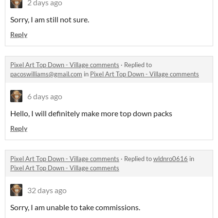
2 days ago
Sorry, I am still not sure.
Reply
Pixel Art Top Down - Village comments
·
Replied to
pacoswilliams@gmail.com
in
Pixel Art Top Down - Village comments
6 days ago
Hello, I will definitely make more top down packs
Reply
Pixel Art Top Down - Village comments
·
Replied to
wldnro0616
in
Pixel Art Top Down - Village comments
32 days ago
Sorry, I am unable to take commissions.