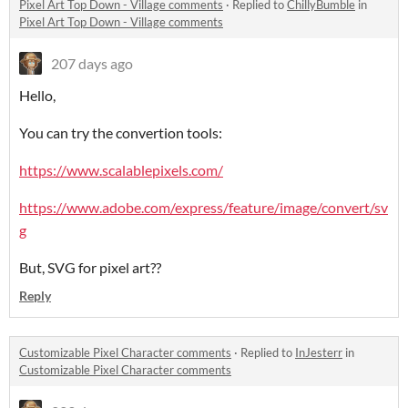
Pixel Art Top Down - Village comments
·
Replied to
ChillyBumble
in
Pixel Art Top Down - Village comments
207 days ago
Hello,
You can try the convertion tools:
https://www.scalablepixels.com/
https://www.adobe.com/express/feature/image/convert/sv
g
But, SVG for pixel art??
Reply
Customizable Pixel Character comments
·
Replied to
InJesterr
in
Customizable Pixel Character comments