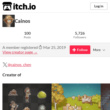
itch.io
Log in
Cainos
100
5,726
Posts
Followers
A member registered
Mar 25, 2019
Follow
More
View creator page →
@cainos_chen
Creator of