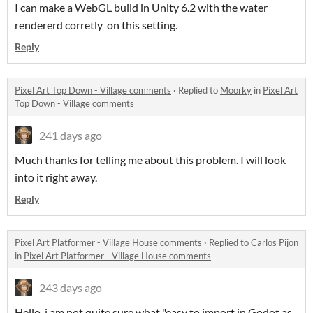
I can make a WebGL build in Unity 6.2 with the water
rendererd corretly on this setting.
Reply
Pixel Art Top Down - Village comments
·
Replied to
Moorky
in
Pixel Art
Top Down - Village comments
241 days ago
Much thanks for telling me about this problem. I will look
into it right away.
Reply
Pixel Art Platformer - Village House comments
·
Replied to
Carlos Pijon
in
Pixel Art Platformer - Village House comments
243 days ago
Hello, i am not quite sure what "easy to import in Godot as