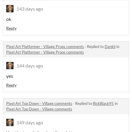
143 days ago
ok
Reply
Pixel Art Platformer - Village Props comments
·
Replied to
Dankii
in
Pixel Art Platformer - Village Props comments
144 days ago
yes
Reply
Pixel Art Top Down - Village comments
·
Replied to
RickBlack95
in
Pixel Art Top Down - Village comments
149 days ago